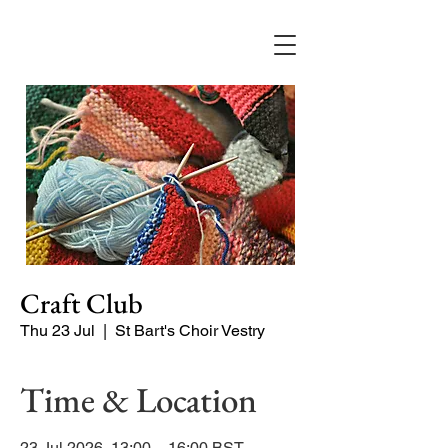
Craft Club
Thu 23 Jul
  |  
St Bart's Choir Vestry
Time & Location
23 Jul 2026, 13:00 – 16:00 BST