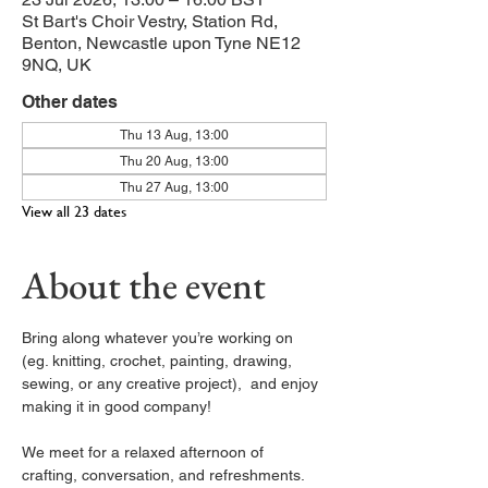
St Bart's Choir Vestry, Station Rd,
Benton, Newcastle upon Tyne NE12
9NQ, UK
Other dates
Thu 13 Aug, 13:00
Thu 20 Aug, 13:00
Thu 27 Aug, 13:00
View all 23 dates
About the event
Bring along whatever you’re working on 
(eg. knitting, crochet, painting, drawing, 
sewing, or any creative project),  and enjoy 
making it in good company!
We meet for a relaxed afternoon of 
crafting, conversation, and refreshments. 