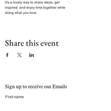
It’s a lovely way to share ideas, get 
inspired, and enjoy time together while 
doing what you love.
Share this event
Sign up to receive our Emails
First name