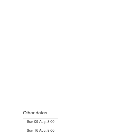
Other dates
Sun 09 Aug, 8:00
Sun 16 Aug, 8:00