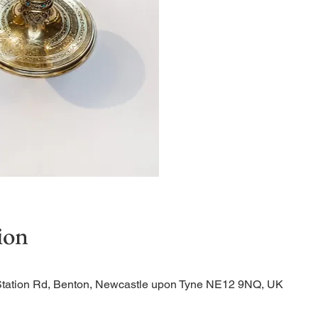
Quiet Service
ion
Station Rd, Benton, Newcastle upon Tyne NE12 9NQ, UK