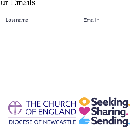
our Emails
Last name
Email