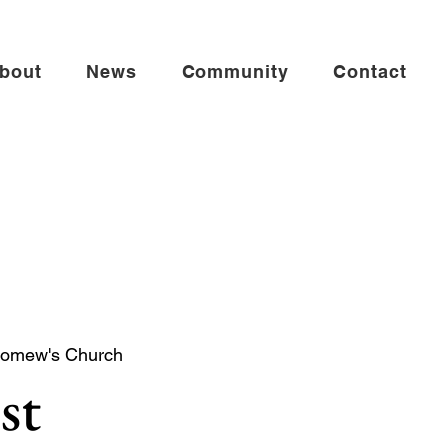
bout
News
Community
Contact
lomew's Church
st