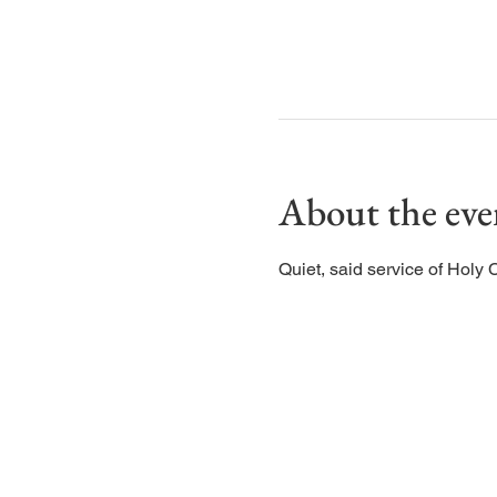
About the eve
Quiet, said service of Holy