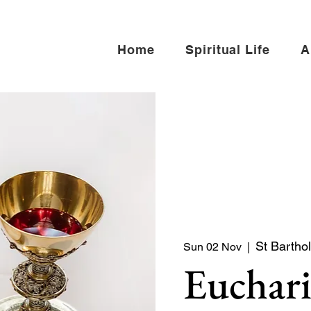
Home
Spiritual Life
A
St Bartho
Sun 02 Nov
  |  
Euchari