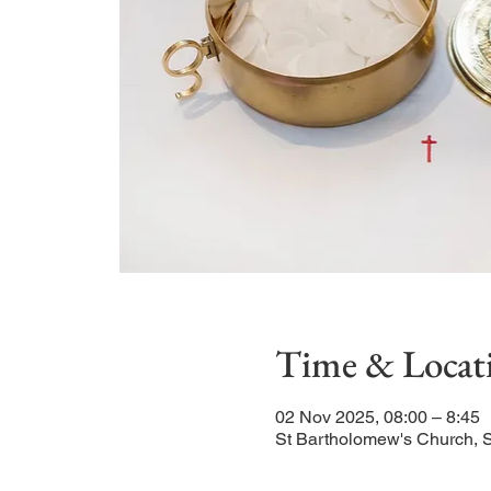
Time & Locat
02 Nov 2025, 08:00 – 8:45
St Bartholomew's Church, 