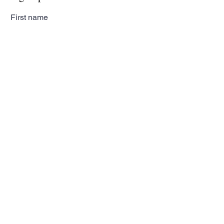
First name
Last name
Email
Subscribe