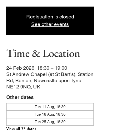
Registration is closed
See other events
Time & Location
24 Feb 2026, 18:30 – 19:00
St Andrew Chapel (at St Bart's), Station
Rd, Benton, Newcastle upon Tyne
NE12 9NQ, UK
Other dates
Tue 11 Aug, 18:30
Tue 18 Aug, 18:30
Tue 25 Aug, 18:30
View all 75 dates