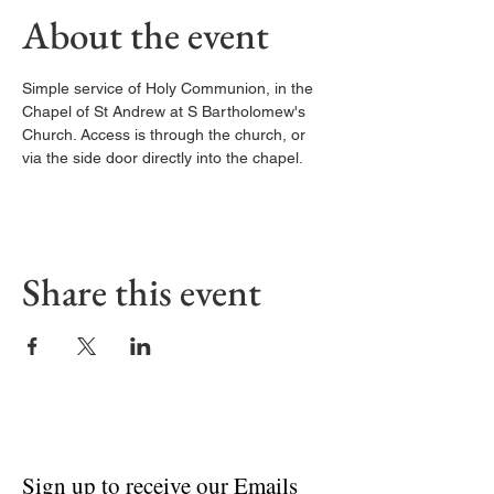
About the event
Simple service of Holy Communion, in the 
Chapel of St Andrew at S Bartholomew's 
Church. Access is through the church, or 
via the side door directly into the chapel. 
Share this event
Sign up to receive our Emails