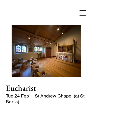
Eucharist
Tue 24 Feb
  |  
St Andrew Chapel (at St
Bart's)
Quiet service of Holy Communion in
the St Andrew Chapel (on the North
side of the church)