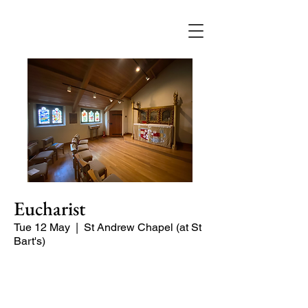
Eucharist
Tue 12 May
  |  
St Andrew Chapel (at St
Bart's)
Quiet service of Holy Communion in
the St Andrew Chapel (on the North
side of the church)