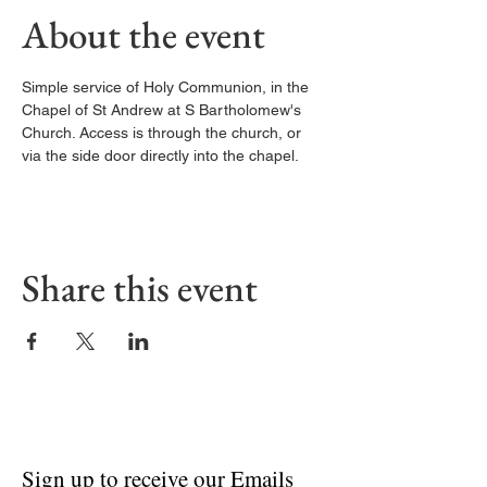
About the event
Simple service of Holy Communion, in the 
Chapel of St Andrew at S Bartholomew's 
Church. Access is through the church, or 
via the side door directly into the chapel. 
Share this event
Sign up to receive our Emails