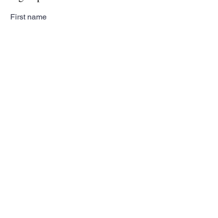
First name
Last name
Email
Subscribe