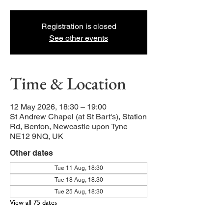
Registration is closed
See other events
Time & Location
12 May 2026, 18:30 – 19:00
St Andrew Chapel (at St Bart's), Station
Rd, Benton, Newcastle upon Tyne
NE12 9NQ, UK
Other dates
Tue 11 Aug, 18:30
Tue 18 Aug, 18:30
Tue 25 Aug, 18:30
View all 75 dates