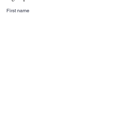
First name
Last name
Email
Subscribe