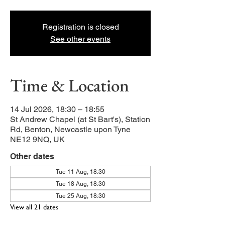
Registration is closed
See other events
Time & Location
14 Jul 2026, 18:30 – 18:55
St Andrew Chapel (at St Bart's), Station
Rd, Benton, Newcastle upon Tyne
NE12 9NQ, UK
Other dates
Tue 11 Aug, 18:30
Tue 18 Aug, 18:30
Tue 25 Aug, 18:30
View all 21 dates