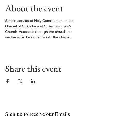
About the event
Simple service of Holy Communion, in the 
Chapel of St Andrew at S Bartholomew's 
Church. Access is through the church, or 
via the side door directly into the chapel. 
Share this event
Sign up to receive our Emails