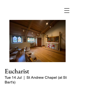
Eucharist
Tue 14 Jul
  |  
St Andrew Chapel (at St
Bart's)
Quiet service of Holy Communion in
the St Andrew Chapel (on the North
side of the church)