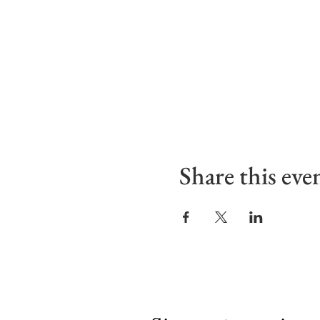
Share this eve