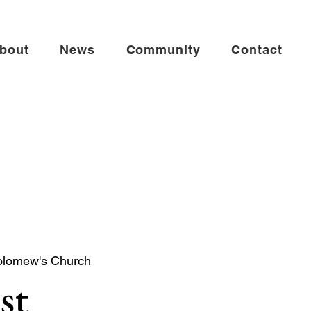
bout
News
Community
Contact
olomew's Church
st