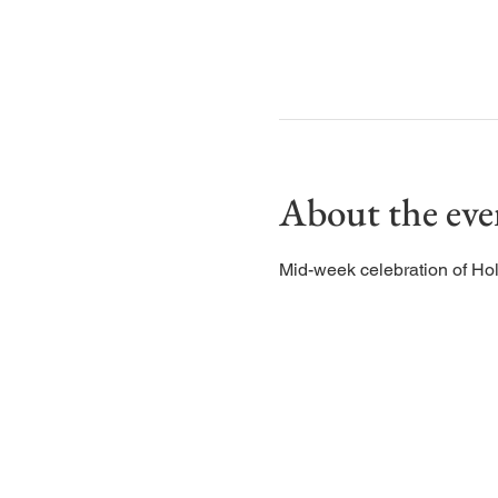
About the eve
Mid-week celebration of Ho