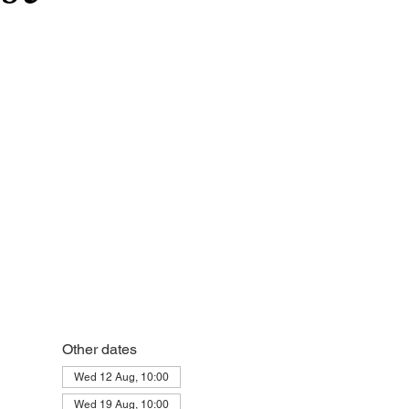
Other dates
Wed 12 Aug, 10:00
Wed 19 Aug, 10:00