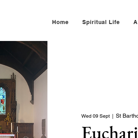
Home
Spiritual Life
A
St Barth
Wed 09 Sept
  |  
Euchari