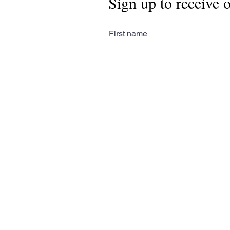
Sign up to receive 
First name