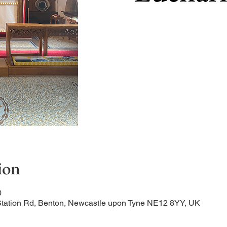
ion
0
Station Rd, Benton, Newcastle upon Tyne NE12 8YY, UK