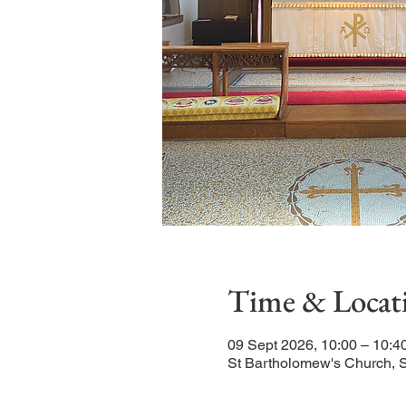
Time & Locat
09 Sept 2026, 10:00 – 10:4
St Bartholomew's Church, 