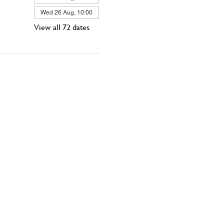
Wed 26 Aug, 10:00
View all 72 dates