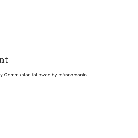
nt
ly Communion followed by refreshments. 