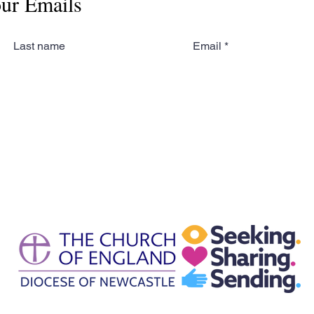
our Emails
Last name
Email