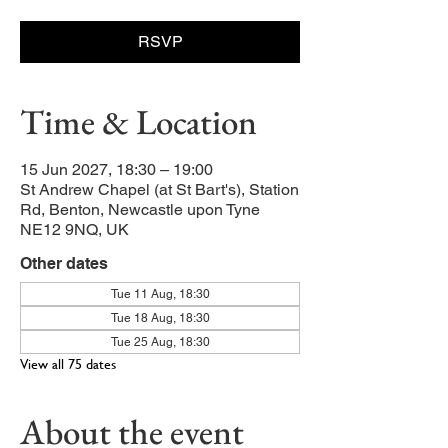
RSVP
Time & Location
15 Jun 2027, 18:30 – 19:00
St Andrew Chapel (at St Bart's), Station
Rd, Benton, Newcastle upon Tyne
NE12 9NQ, UK
Other dates
Tue 11 Aug, 18:30
Tue 18 Aug, 18:30
Tue 25 Aug, 18:30
View all 75 dates
About the event