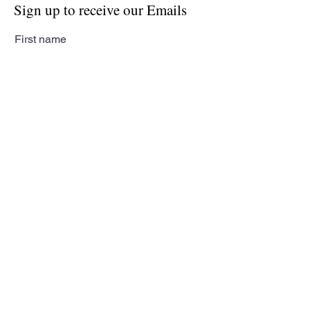
Sign up to receive our Emails
First name
Last name
Email
Subscribe