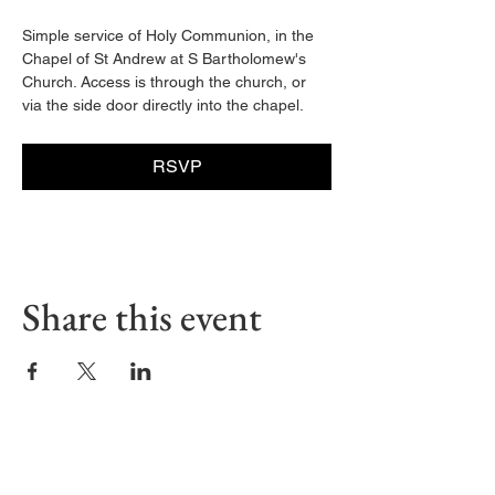
Simple service of Holy Communion, in the 
Chapel of St Andrew at S Bartholomew's 
Church. Access is through the church, or 
via the side door directly into the chapel. 
RSVP
Share this event