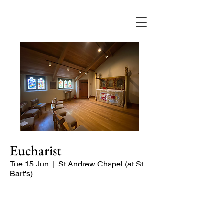
Eucharist
Tue 15 Jun
  |  
St Andrew Chapel (at St
Bart's)
Quiet service of Holy Communion in
the St Andrew Chapel (on the North
side of the church)