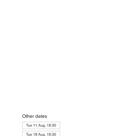
Other dates
Tue 11 Aug, 18:30
Tue 18 Aug, 18:30