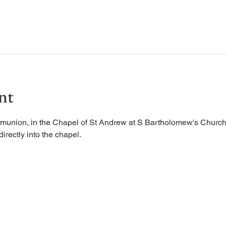
nt
munion, in the Chapel of St Andrew at S Bartholomew's Church.
irectly into the chapel. 