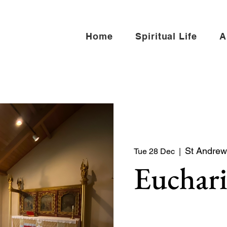
Home
Spiritual Life
A
St Andrew 
Tue 28 Dec
  |  
Euchari
Quiet service of Holy Co
North side of the church)