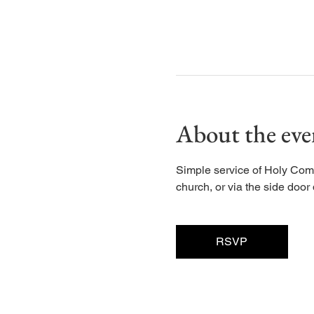
About the eve
Simple service of Holy Com
church, or via the side door d
RSVP