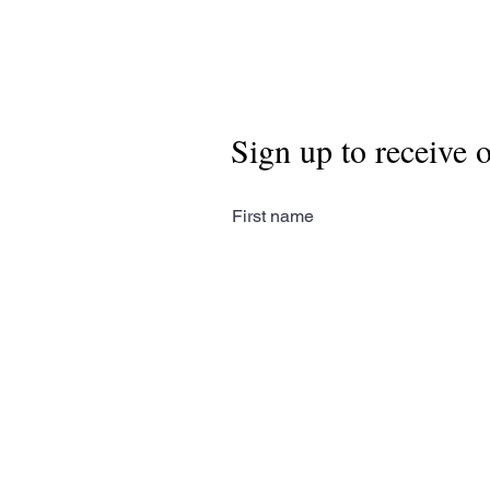
Sign up to receive 
First name