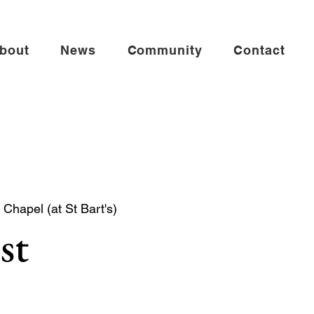
bout
News
Community
Contact
Chapel (at St Bart's)
st
mmunion in the St Andrew Chapel (on the