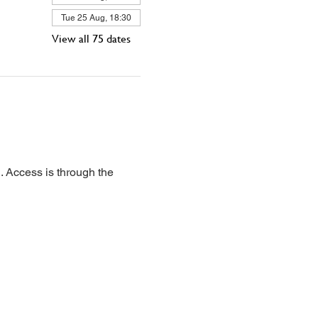
Tue 25 Aug, 18:30
View all 75 dates
 Access is through the 