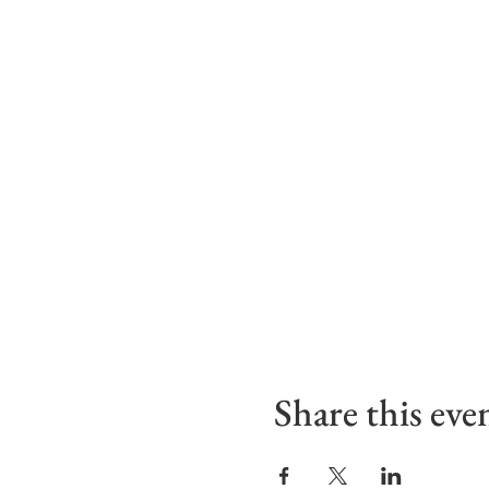
Share this eve