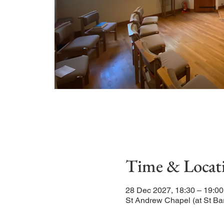
Time & Locat
28 Dec 2027, 18:30 – 19:00
St Andrew Chapel (at St Ba