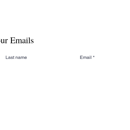
our Emails
Last name
Email