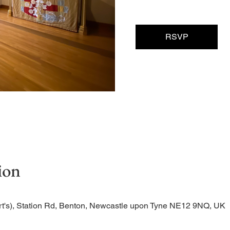
RSVP
ion
rt's), Station Rd, Benton, Newcastle upon Tyne NE12 9NQ, UK