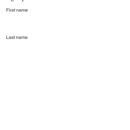
First name
Last name
Email
Subscribe