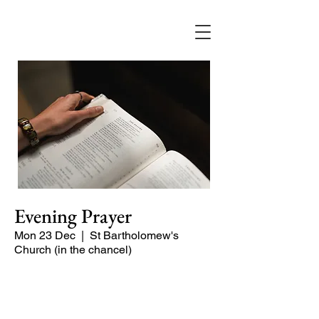
Evening Prayer
Mon 23 Dec
  |  
St Bartholomew's
Church (in the chancel)
A short and contemplative service of
readings and prayers