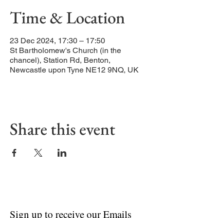
Time & Location
23 Dec 2024, 17:30 – 17:50
St Bartholomew's Church (in the
chancel), Station Rd, Benton,
Newcastle upon Tyne NE12 9NQ, UK
Share this event
Sign up to receive our Emails