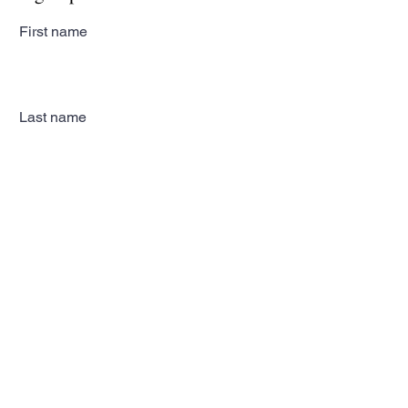
First name
Last name
Email
Subscribe