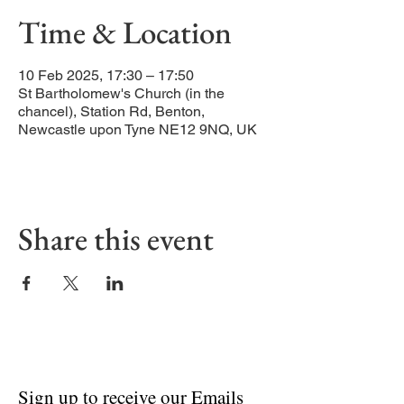
Time & Location
10 Feb 2025, 17:30 – 17:50
St Bartholomew's Church (in the
chancel), Station Rd, Benton,
Newcastle upon Tyne NE12 9NQ, UK
Share this event
Sign up to receive our Emails