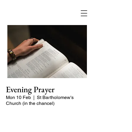
Evening Prayer
Mon 10 Feb
  |  
St Bartholomew's
Church (in the chancel)
A short and contemplative service of
readings and prayers