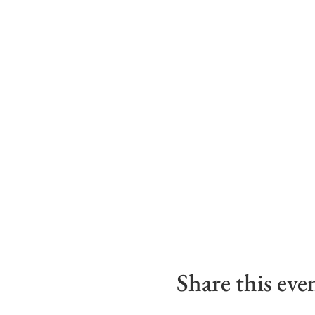
Share this eve