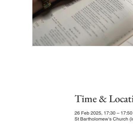
Time & Locat
26 Feb 2025, 17:30 – 17:50
St Bartholomew's Church (i