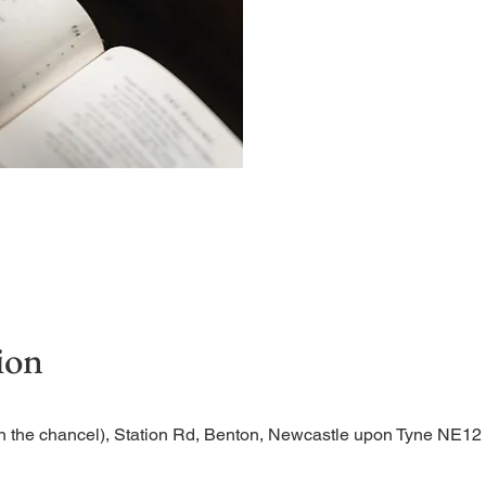
A short and contemplative
ion
n the chancel), Station Rd, Benton, Newcastle upon Tyne NE1