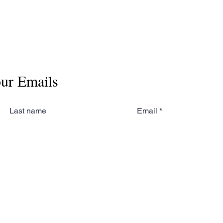
our Emails
Last name
Email