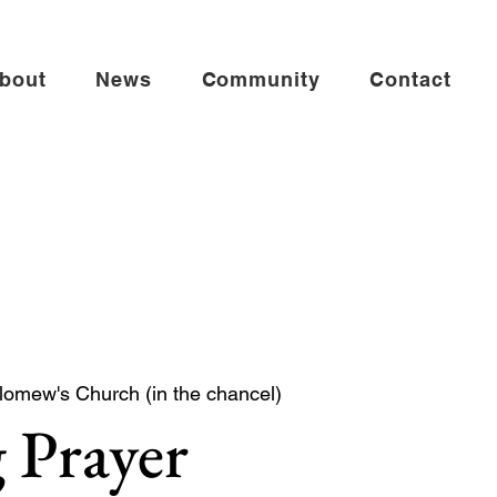
bout
News
Community
Contact
lomew's Church (in the chancel)
 Prayer