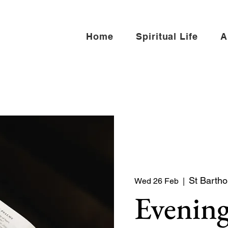
Home
Spiritual Life
A
St Bartho
Wed 26 Feb
  |  
Evening