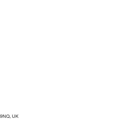
 service of readings and prayers
2 9NQ, UK