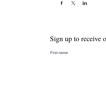
Sign up to receive 
First name