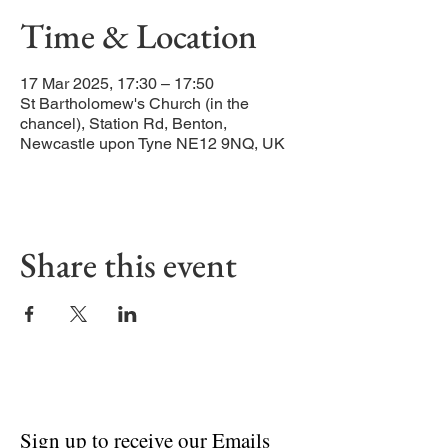
Time & Location
17 Mar 2025, 17:30 – 17:50
St Bartholomew's Church (in the
chancel), Station Rd, Benton,
Newcastle upon Tyne NE12 9NQ, UK
Share this event
Sign up to receive our Emails