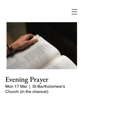
Evening Prayer
Mon 17 Mar
  |  
St Bartholomew's
Church (in the chancel)
A short and contemplative service of
readings and prayers