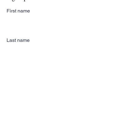
First name
Last name
Email
Subscribe