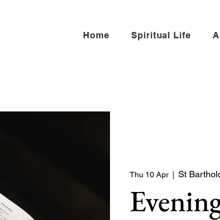
Home
Spiritual Life
A
St Barthol
Thu 10 Apr
  |  
Evening