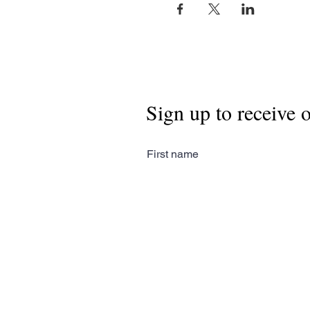
Sign up to receive 
First name