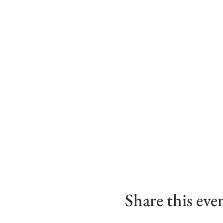
Share this eve