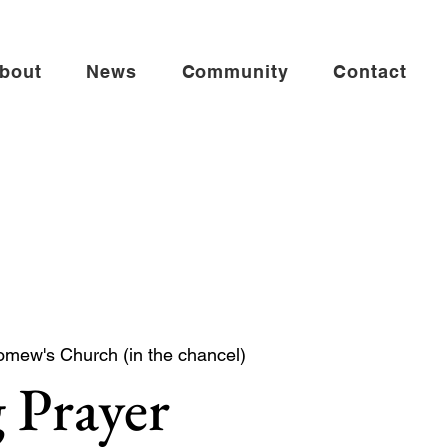
bout
News
Community
Contact
omew's Church (in the chancel)
 Prayer