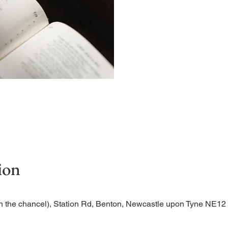
A short and contemplative
ion
n the chancel), Station Rd, Benton, Newcastle upon Tyne NE1