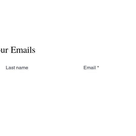
our Emails
Last name
Email