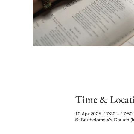
Time & Locat
10 Apr 2025, 17:30 – 17:50
St Bartholomew's Church (i