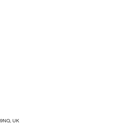
 service of readings and prayers
2 9NQ, UK