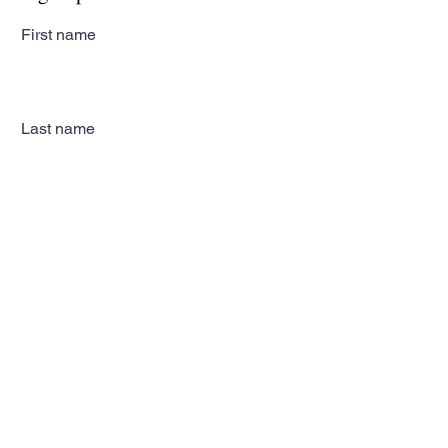
First name
Last name
Email
Subscribe