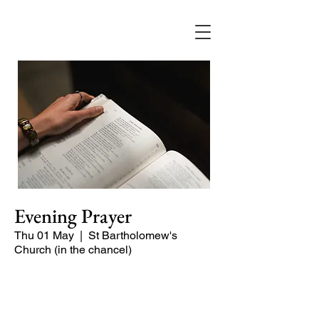
Evening Prayer
Thu 01 May
  |  
St Bartholomew's
Church (in the chancel)
A short and contemplative service of
readings and prayers