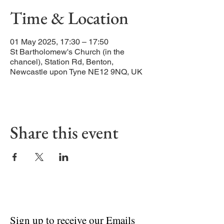
Time & Location
01 May 2025, 17:30 – 17:50
St Bartholomew's Church (in the
chancel), Station Rd, Benton,
Newcastle upon Tyne NE12 9NQ, UK
Share this event
Sign up to receive our Emails