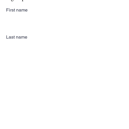
First name
Last name
Email
Subscribe