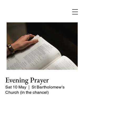
Evening Prayer
Sat 10 May
  |  
St Bartholomew's
Church (in the chancel)
A short and contemplative service of
readings and prayers