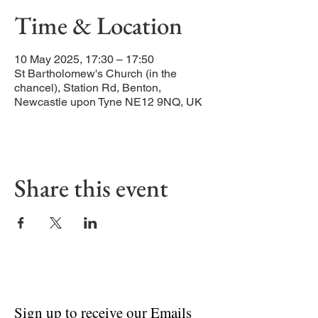
Time & Location
10 May 2025, 17:30 – 17:50
St Bartholomew's Church (in the
chancel), Station Rd, Benton,
Newcastle upon Tyne NE12 9NQ, UK
Share this event
Sign up to receive our Emails