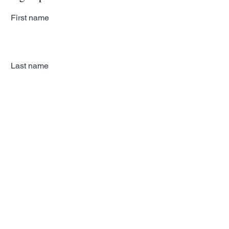
First name
Last name
Email
Subscribe