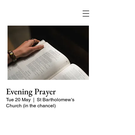
Evening Prayer
Tue 20 May
  |  
St Bartholomew's
Church (in the chancel)
A short and contemplative service of
readings and prayers