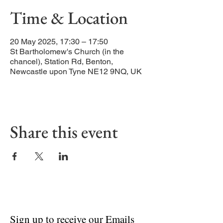
Time & Location
20 May 2025, 17:30 – 17:50
St Bartholomew's Church (in the
chancel), Station Rd, Benton,
Newcastle upon Tyne NE12 9NQ, UK
Share this event
Sign up to receive our Emails