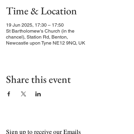
Time & Location
19 Jun 2025, 17:30 – 17:50
St Bartholomew's Church (in the
chancel), Station Rd, Benton,
Newcastle upon Tyne NE12 9NQ, UK
Share this event
Sign up to receive our Emails