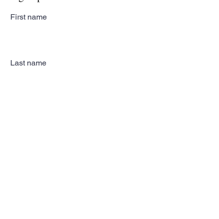
First name
Last name
Email
Subscribe