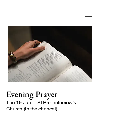
Evening Prayer
Thu 19 Jun
  |  
St Bartholomew's
Church (in the chancel)
A short and contemplative service of
readings and prayers