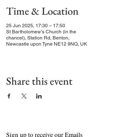
Time & Location
25 Jun 2025, 17:30 – 17:50
St Bartholomew's Church (in the
chancel), Station Rd, Benton,
Newcastle upon Tyne NE12 9NQ, UK
Share this event
Sign up to receive our Emails