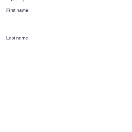
First name
Last name
Email
Subscribe