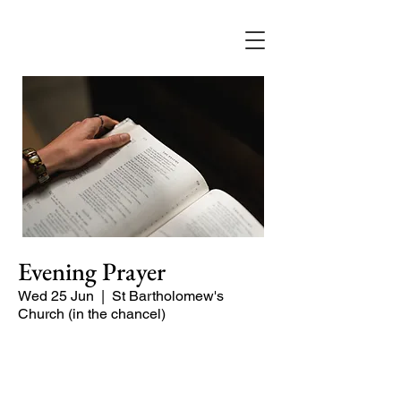
Evening Prayer
Wed 25 Jun
  |  
St Bartholomew's
Church (in the chancel)
A short and contemplative service of
readings and prayers