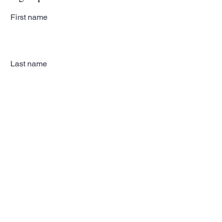
First name
Last name
Email
Subscribe