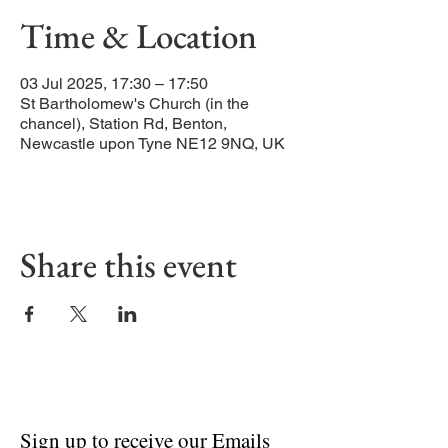
Time & Location
03 Jul 2025, 17:30 – 17:50
St Bartholomew's Church (in the
chancel), Station Rd, Benton,
Newcastle upon Tyne NE12 9NQ, UK
Share this event
Sign up to receive our Emails