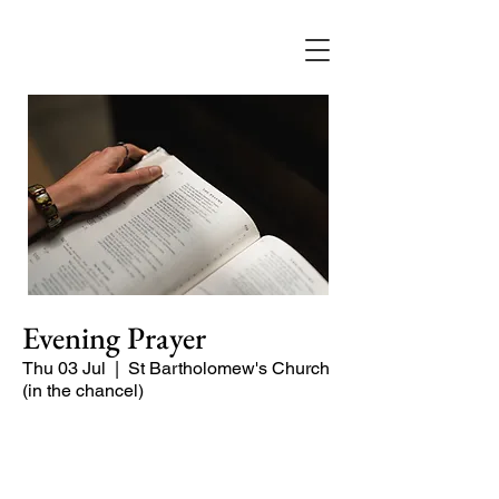
Evening Prayer
Thu 03 Jul
  |  
St Bartholomew's Church
(in the chancel)
A short and contemplative service of
readings and prayers