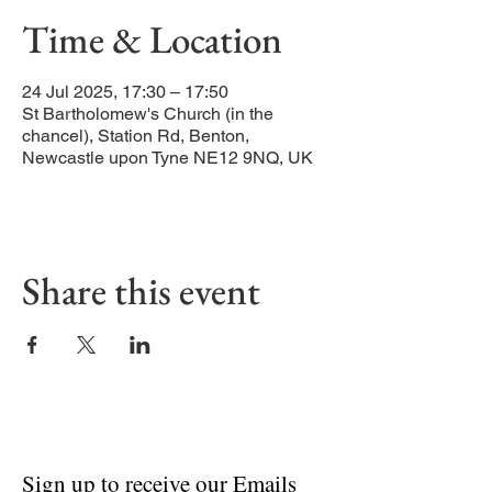
Time & Location
24 Jul 2025, 17:30 – 17:50
St Bartholomew's Church (in the
chancel), Station Rd, Benton,
Newcastle upon Tyne NE12 9NQ, UK
Share this event
Sign up to receive our Emails