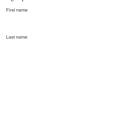
First name
Last name
Email
Subscribe