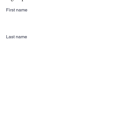
First name
Last name
Email
Subscribe