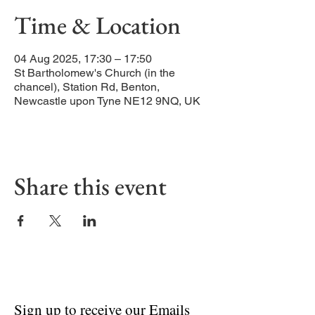
Time & Location
04 Aug 2025, 17:30 – 17:50
St Bartholomew's Church (in the
chancel), Station Rd, Benton,
Newcastle upon Tyne NE12 9NQ, UK
Share this event
Sign up to receive our Emails