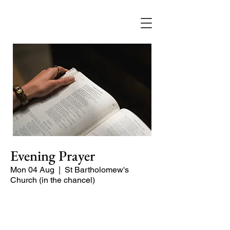
Evening Prayer
Mon 04 Aug
  |  
St Bartholomew's
Church (in the chancel)
A short and contemplative service of
readings and prayers