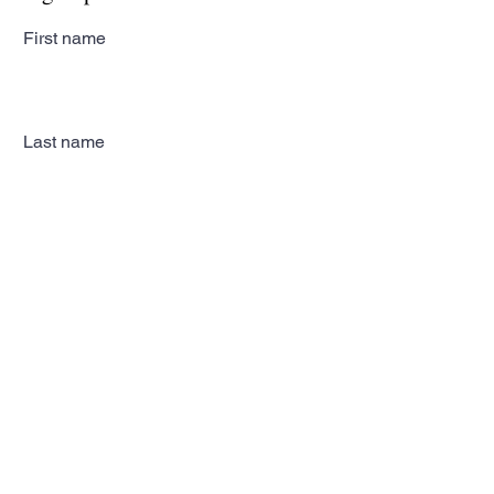
First name
Last name
Email
Subscribe