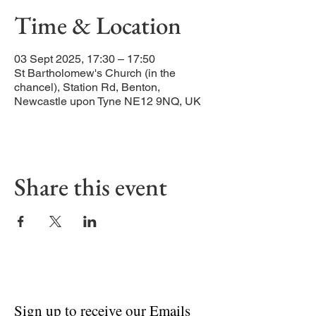
Time & Location
03 Sept 2025, 17:30 – 17:50
St Bartholomew's Church (in the
chancel), Station Rd, Benton,
Newcastle upon Tyne NE12 9NQ, UK
Share this event
Sign up to receive our Emails