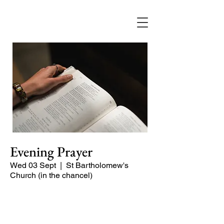
Evening Prayer
Wed 03 Sept
  |  
St Bartholomew's
Church (in the chancel)
A short and contemplative service of
readings and prayers