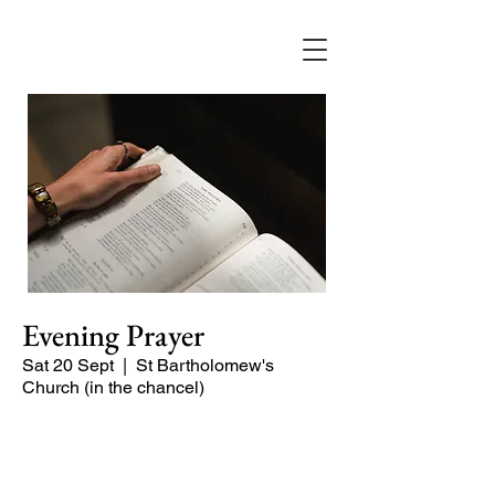
Evening Prayer
Sat 20 Sept
  |  
St Bartholomew's
Church (in the chancel)
A short and contemplative service of
readings and prayers