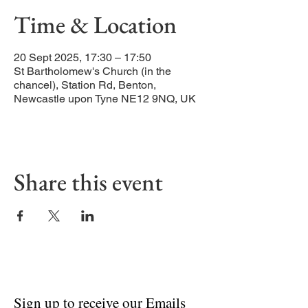
Time & Location
20 Sept 2025, 17:30 – 17:50
St Bartholomew's Church (in the
chancel), Station Rd, Benton,
Newcastle upon Tyne NE12 9NQ, UK
Share this event
Sign up to receive our Emails