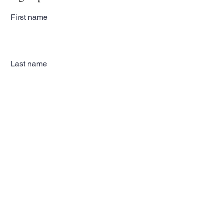
First name
Last name
Email
Subscribe