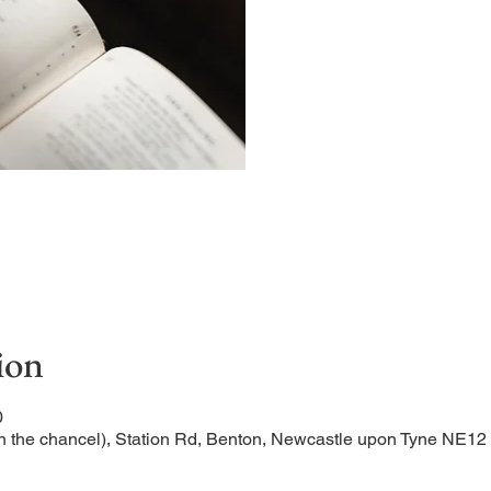
A short and contemplative
ion
0
n the chancel), Station Rd, Benton, Newcastle upon Tyne NE1