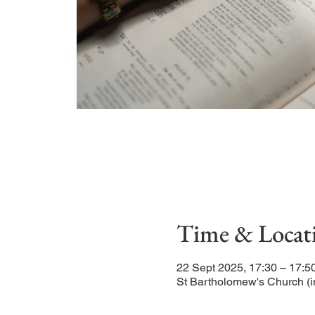
Time & Locat
22 Sept 2025, 17:30 – 17:5
St Bartholomew's Church (i