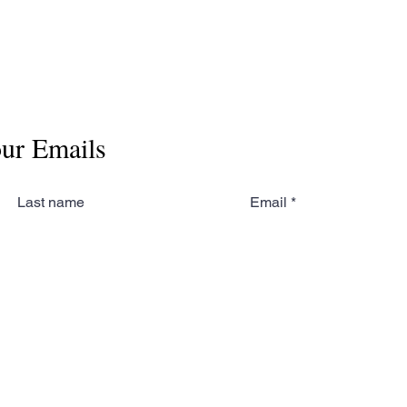
our Emails
Last name
Email