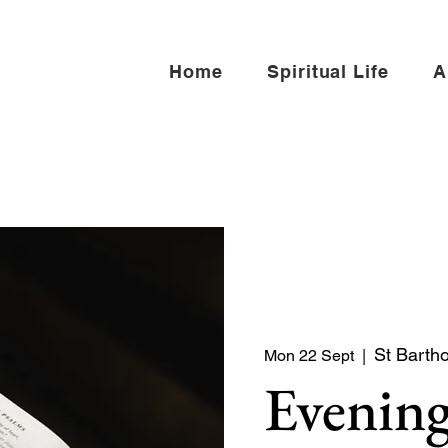
Home
Spiritual Life
A
St Barth
Mon 22 Sept
  |  
Evening