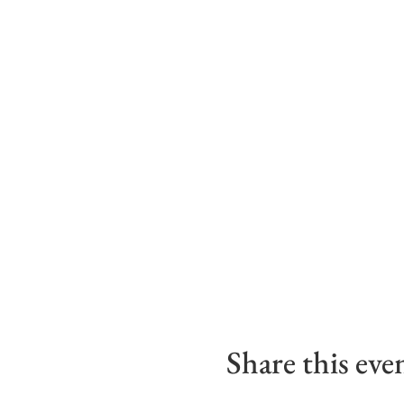
Share this eve