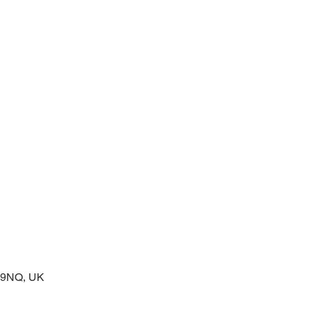
 service of readings and prayers
2 9NQ, UK