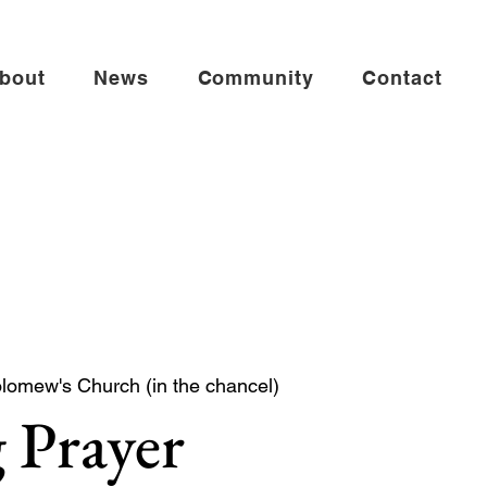
bout
News
Community
Contact
olomew's Church (in the chancel)
 Prayer