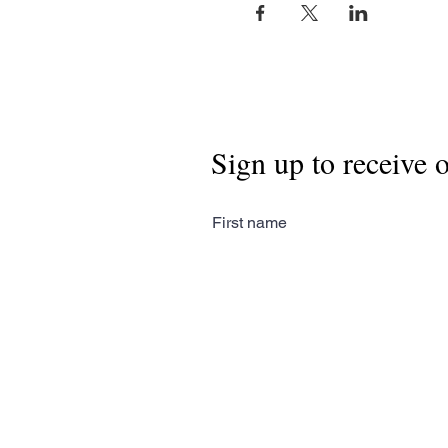
Sign up to receive 
First name