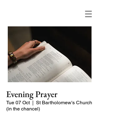
Evening Prayer
Tue 07 Oct
  |  
St Bartholomew's Church
(in the chancel)
A short and contemplative service of
readings and prayers