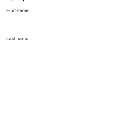
First name
Last name
Email
Subscribe