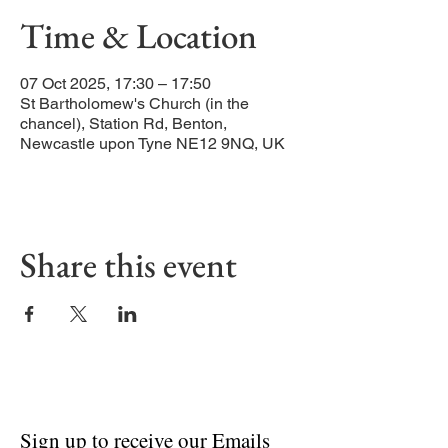
Time & Location
07 Oct 2025, 17:30 – 17:50
St Bartholomew's Church (in the
chancel), Station Rd, Benton,
Newcastle upon Tyne NE12 9NQ, UK
Share this event
Sign up to receive our Emails