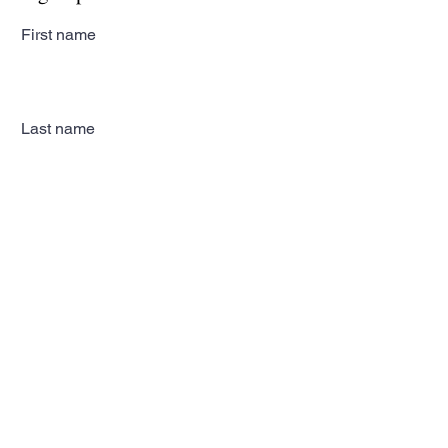
First name
Last name
Email
Subscribe