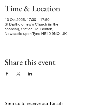
Time & Location
13 Oct 2025, 17:30 – 17:50
St Bartholomew's Church (in the
chancel), Station Rd, Benton,
Newcastle upon Tyne NE12 9NQ, UK
Share this event
Sign up to receive our Emails