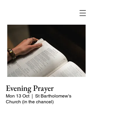
Evening Prayer
Mon 13 Oct
  |  
St Bartholomew's
Church (in the chancel)
A short and contemplative service of
readings and prayers