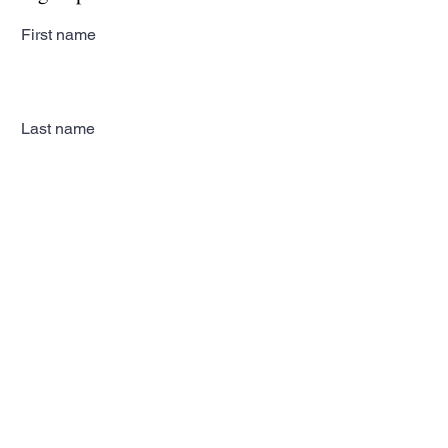
First name
Last name
Email
Subscribe