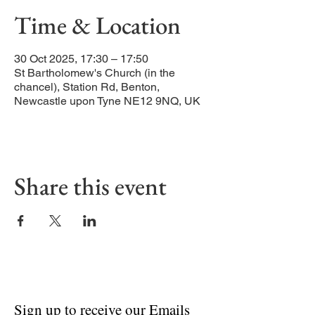
Time & Location
30 Oct 2025, 17:30 – 17:50
St Bartholomew's Church (in the
chancel), Station Rd, Benton,
Newcastle upon Tyne NE12 9NQ, UK
Share this event
Sign up to receive our Emails