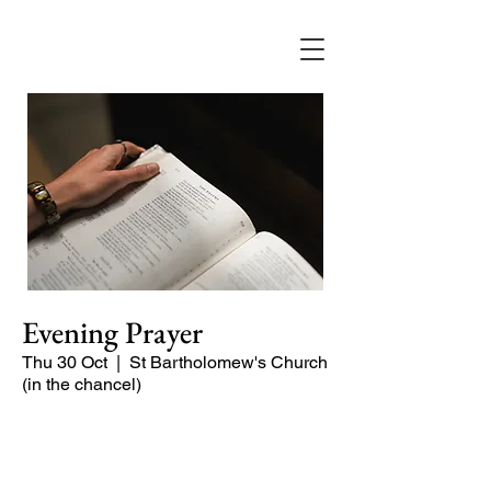
Evening Prayer
Thu 30 Oct
  |  
St Bartholomew's Church
(in the chancel)
A short and contemplative service of
readings and prayers