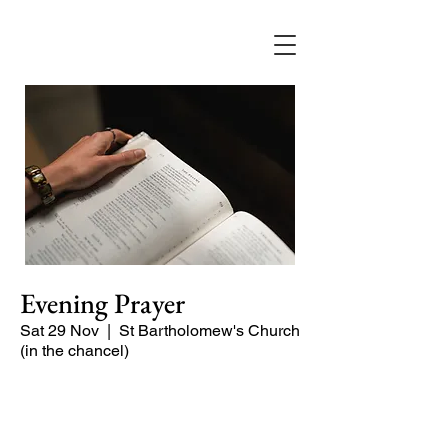
Evening Prayer
Sat 29 Nov
  |  
St Bartholomew's Church
(in the chancel)
A short and contemplative service of
readings and prayers