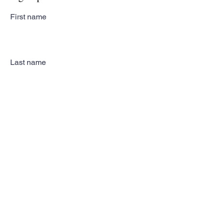
First name
Last name
Email
Subscribe