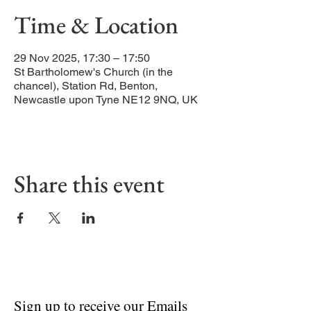
Time & Location
29 Nov 2025, 17:30 – 17:50
St Bartholomew's Church (in the
chancel), Station Rd, Benton,
Newcastle upon Tyne NE12 9NQ, UK
Share this event
Sign up to receive our Emails