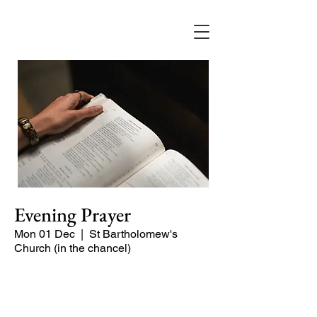
Evening Prayer
Mon 01 Dec
  |  
St Bartholomew's
Church (in the chancel)
A short and contemplative service of
readings and prayers