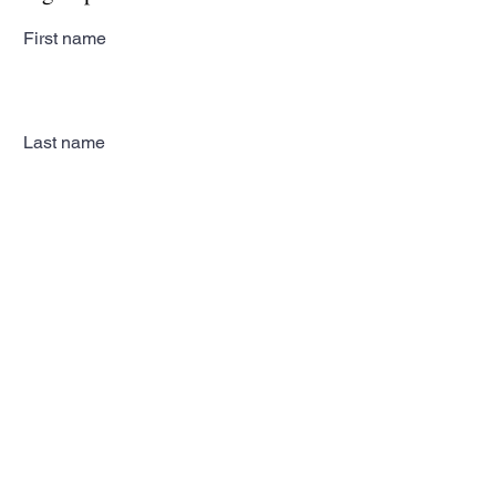
First name
Last name
Email
Subscribe