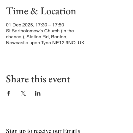
Time & Location
01 Dec 2025, 17:30 – 17:50
St Bartholomew's Church (in the
chancel), Station Rd, Benton,
Newcastle upon Tyne NE12 9NQ, UK
Share this event
Sign up to receive our Emails