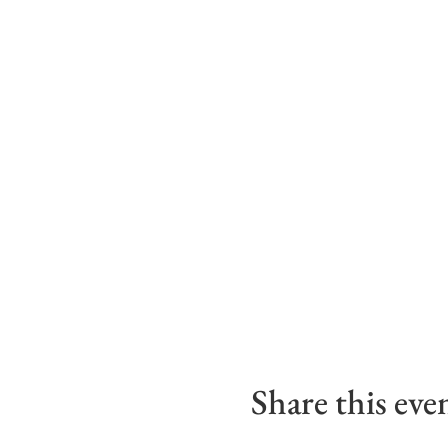
Share this eve