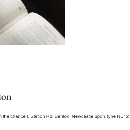
A short and contemplative
ion
n the chancel), Station Rd, Benton, Newcastle upon Tyne NE1