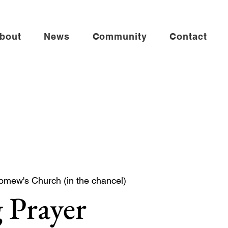
bout
News
Community
Contact
omew's Church (in the chancel)
 Prayer