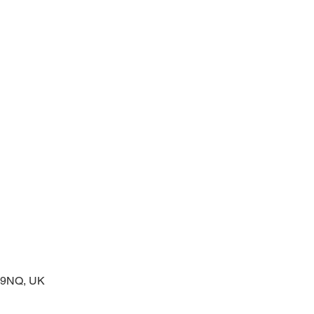
 service of readings and prayers
2 9NQ, UK