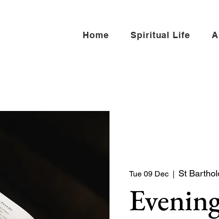
Home
Spiritual Life
A
St Barthol
Tue 09 Dec
  |  
Evening