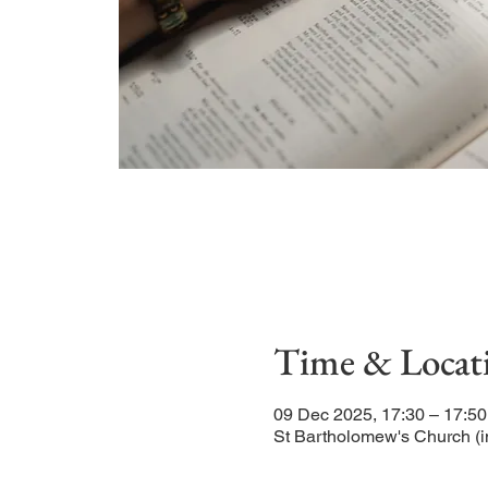
Time & Locat
09 Dec 2025, 17:30 – 17:50
St Bartholomew's Church (i