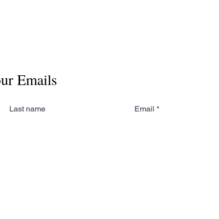
our Emails
Last name
Email