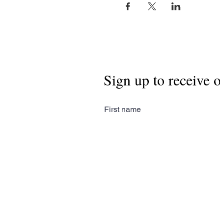
Sign up to receive 
First name