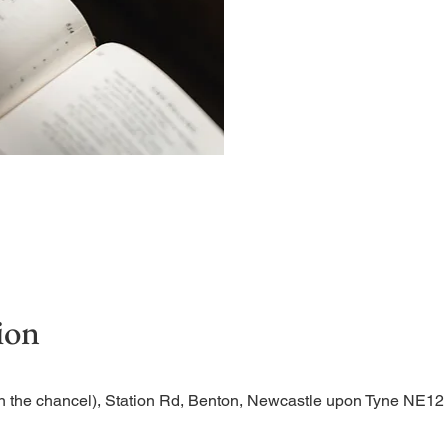
A short and contemplative
ion
n the chancel), Station Rd, Benton, Newcastle upon Tyne NE1