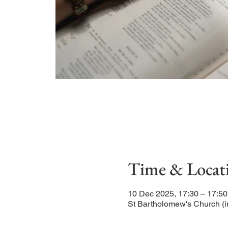
Time & Locat
10 Dec 2025, 17:30 – 17:50
St Bartholomew's Church (i