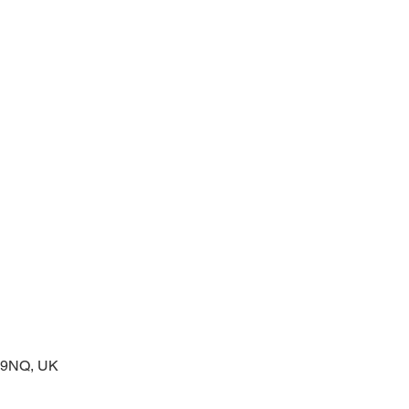
 service of readings and prayers
2 9NQ, UK