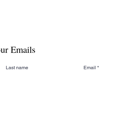
our Emails
Last name
Email