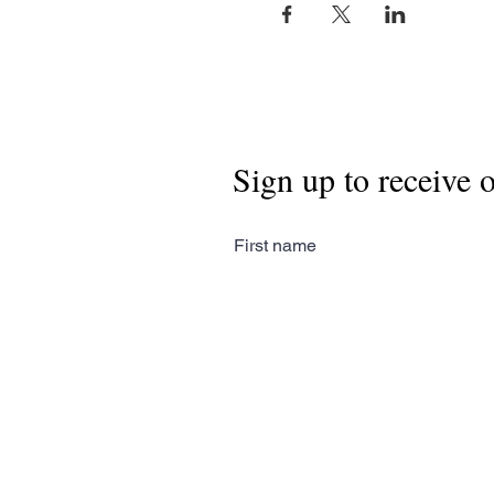
Sign up to receive 
First name