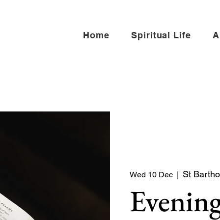
Home
Spiritual Life
A
St Bartho
Wed 10 Dec
  |  
Evening