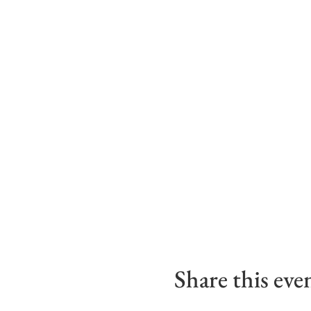
Share this eve