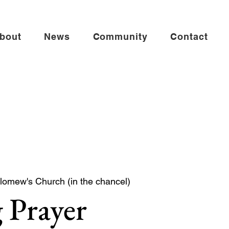
bout
News
Community
Contact
lomew's Church (in the chancel)
 Prayer