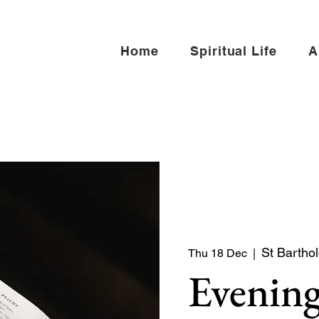
Home
Spiritual Life
A
St Bartho
Thu 18 Dec
  |  
Evening