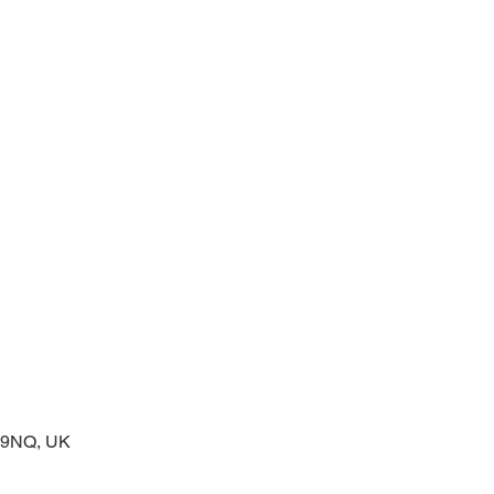
 service of readings and prayers
2 9NQ, UK