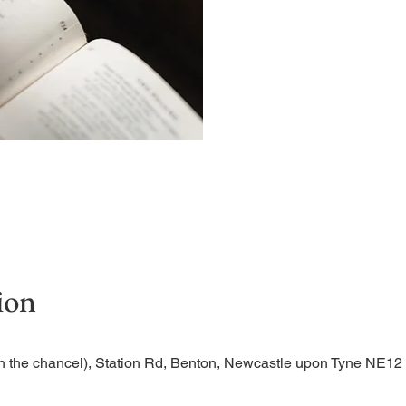
A short and contemplative
ion
n the chancel), Station Rd, Benton, Newcastle upon Tyne NE1