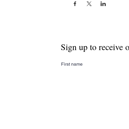
Sign up to receive 
First name