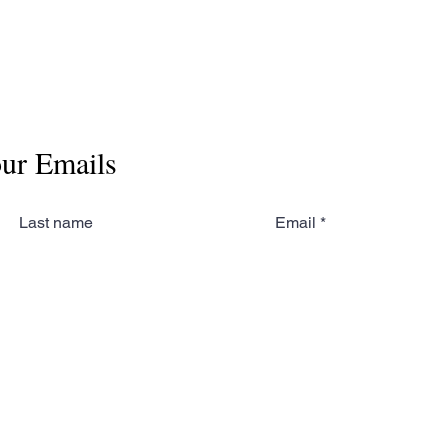
our Emails
Last name
Email