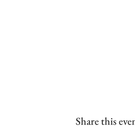
Share this eve