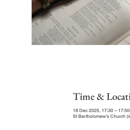
Time & Locat
18 Dec 2025, 17:30 – 17:50
St Bartholomew's Church (i