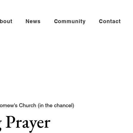
bout
News
Community
Contact
lomew's Church (in the chancel)
 Prayer