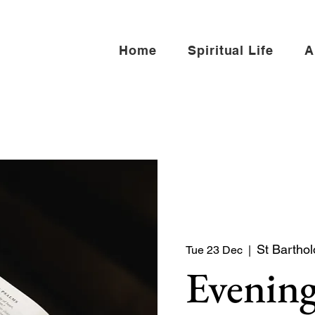
Home
Spiritual Life
A
St Barthol
Tue 23 Dec
  |  
Evening