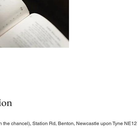
A short and contemplative
ion
n the chancel), Station Rd, Benton, Newcastle upon Tyne NE1