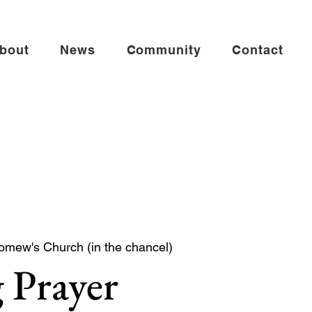
bout
News
Community
Contact
omew's Church (in the chancel)
 Prayer