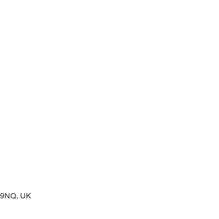
 service of readings and prayers
2 9NQ, UK