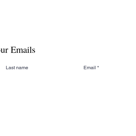
our Emails
Last name
Email