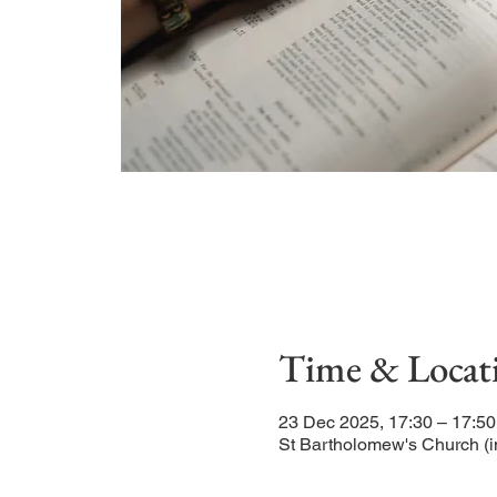
Time & Locat
23 Dec 2025, 17:30 – 17:50
St Bartholomew's Church (i