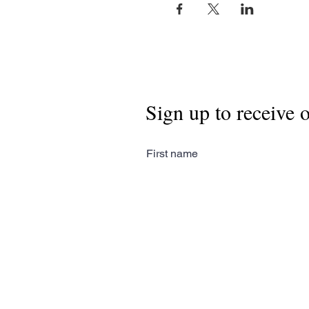
Sign up to receive 
First name