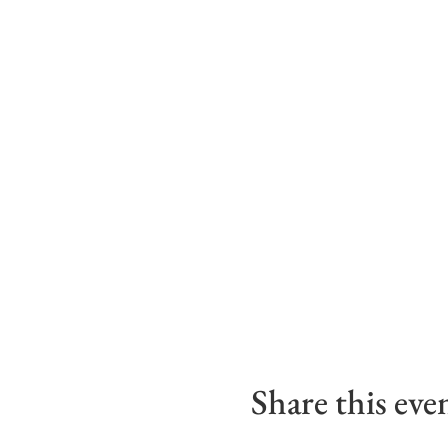
Share this eve