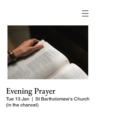
Evening Prayer
Tue 13 Jan
  |  
St Bartholomew's Church
(in the chancel)
Begin the evening in peace with
psalms, Scripture and prayer.