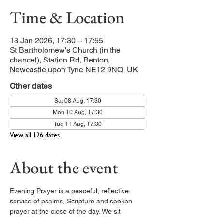
Time & Location
13 Jan 2026, 17:30 – 17:55
St Bartholomew's Church (in the
chancel), Station Rd, Benton,
Newcastle upon Tyne NE12 9NQ, UK
Other dates
Sat 08 Aug, 17:30
Mon 10 Aug, 17:30
Tue 11 Aug, 17:30
View all 126 dates
About the event
Evening Prayer is a peaceful, reflective 
service of psalms, Scripture and spoken 
prayer at the close of the day. We sit 