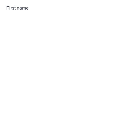
First name
Last name
Email
Subscribe