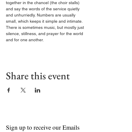
together in the chancel (the choir stalls) 
and say the words of the service quietly 
and unhurriedly. Numbers are usually 
small, which keeps it simple and intimate. 
There is sometimes music, but mostly just 
silence, stillness, and prayer for the world 
and for one another.
Share this event
Sign up to receive our Emails