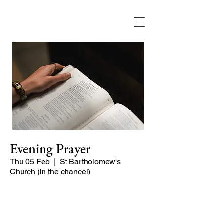
Evening Prayer
Thu 05 Feb
  |  
St Bartholomew's
Church (in the chancel)
Begin the evening in peace with
psalms, Scripture and prayer.