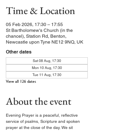
Time & Location
05 Feb 2026, 17:30 – 17:55
St Bartholomew's Church (in the
chancel), Station Rd, Benton,
Newcastle upon Tyne NE12 9NQ, UK
Other dates
Sat 08 Aug, 17:30
Mon 10 Aug, 17:30
Tue 11 Aug, 17:30
View all 126 dates
About the event
Evening Prayer is a peaceful, reflective 
service of psalms, Scripture and spoken 
prayer at the close of the day. We sit 