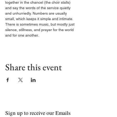
together in the chancel (the choir stalls) 
and say the words of the service quietly 
and unhurriedly. Numbers are usually 
small, which keeps it simple and intimate. 
There is sometimes music, but mostly just 
silence, stillness, and prayer for the world 
and for one another.
Share this event
Sign up to receive our Emails