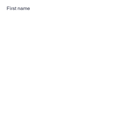
First name
Last name
Email
Subscribe