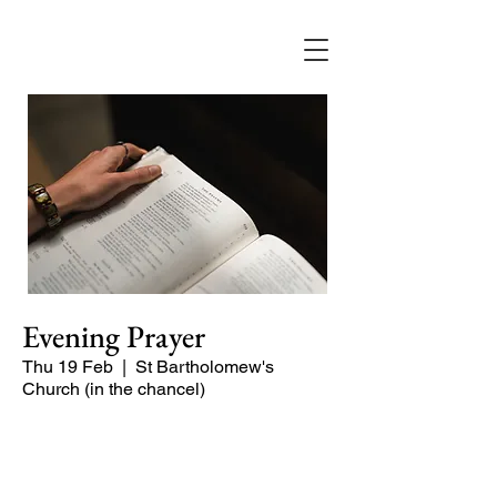
Evening Prayer
Thu 19 Feb
  |  
St Bartholomew's
Church (in the chancel)
Begin the evening in peace with
psalms, Scripture and prayer.