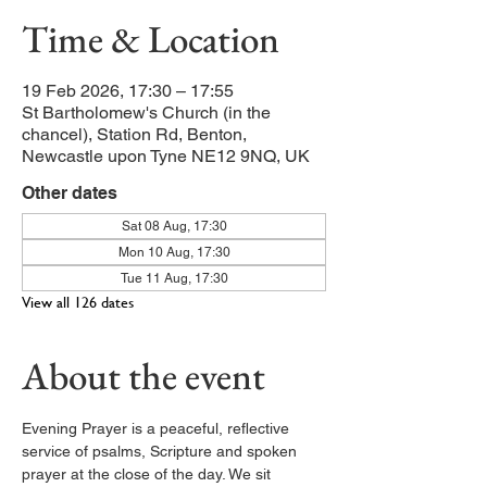
Time & Location
19 Feb 2026, 17:30 – 17:55
St Bartholomew's Church (in the
chancel), Station Rd, Benton,
Newcastle upon Tyne NE12 9NQ, UK
Other dates
Sat 08 Aug, 17:30
Mon 10 Aug, 17:30
Tue 11 Aug, 17:30
View all 126 dates
About the event
Evening Prayer is a peaceful, reflective 
service of psalms, Scripture and spoken 
prayer at the close of the day. We sit 