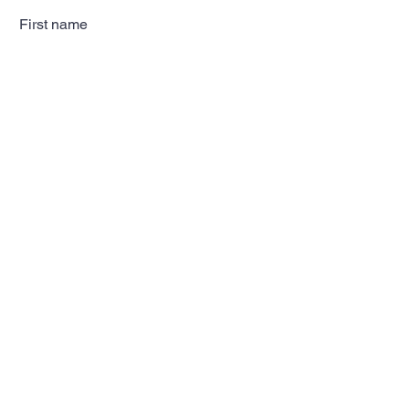
First name
Last name
Email
Subscribe