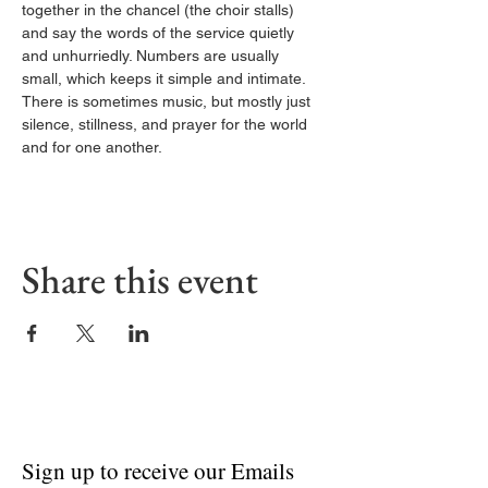
together in the chancel (the choir stalls) 
and say the words of the service quietly 
and unhurriedly. Numbers are usually 
small, which keeps it simple and intimate. 
There is sometimes music, but mostly just 
silence, stillness, and prayer for the world 
and for one another.
Share this event
Sign up to receive our Emails