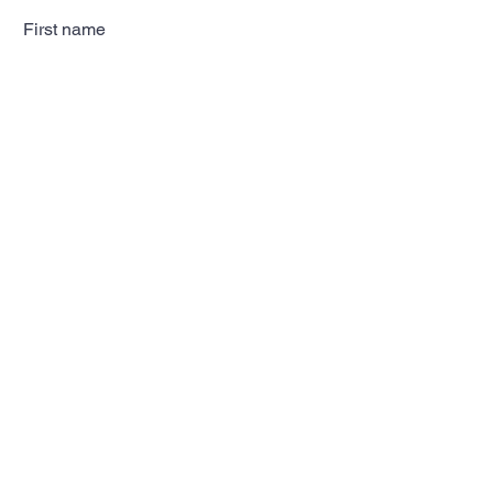
First name
Last name
Email
Subscribe