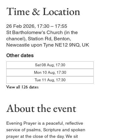
Time & Location
26 Feb 2026, 17:30 – 17:55
St Bartholomew's Church (in the
chancel), Station Rd, Benton,
Newcastle upon Tyne NE12 9NQ, UK
Other dates
Sat 08 Aug, 17:30
Mon 10 Aug, 17:30
Tue 11 Aug, 17:30
View all 126 dates
About the event
Evening Prayer is a peaceful, reflective 
service of psalms, Scripture and spoken 
prayer at the close of the day. We sit 