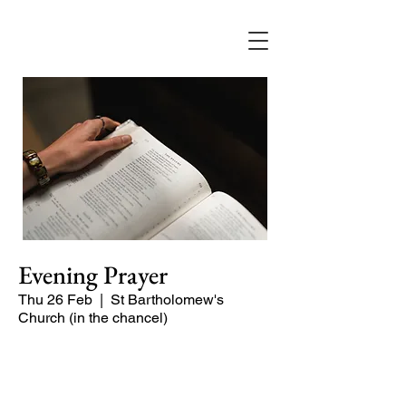
Evening Prayer
Thu 26 Feb
  |  
St Bartholomew's
Church (in the chancel)
Begin the evening in peace with
psalms, Scripture and prayer.