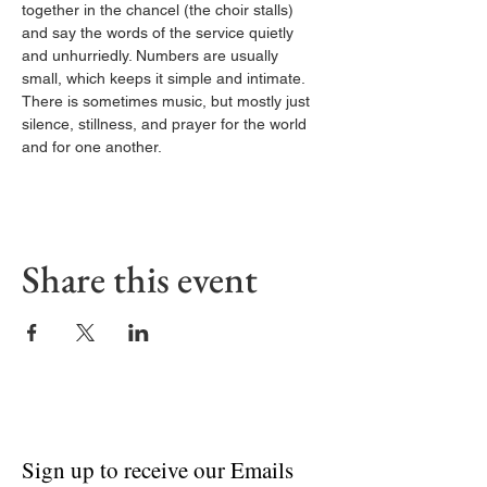
together in the chancel (the choir stalls) 
and say the words of the service quietly 
and unhurriedly. Numbers are usually 
small, which keeps it simple and intimate. 
There is sometimes music, but mostly just 
silence, stillness, and prayer for the world 
and for one another.
Share this event
Sign up to receive our Emails