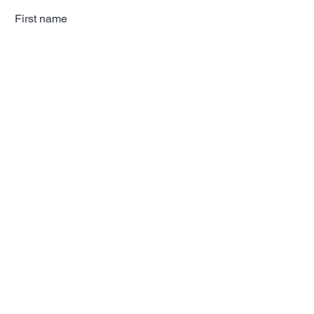
First name
Last name
Email
Subscribe