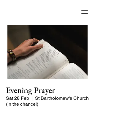
Evening Prayer
Sat 28 Feb
  |  
St Bartholomew's Church
(in the chancel)
Begin the evening in peace with
psalms, Scripture and prayer.