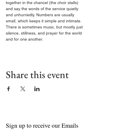
together in the chancel (the choir stalls) 
and say the words of the service quietly 
and unhurriedly. Numbers are usually 
small, which keeps it simple and intimate. 
There is sometimes music, but mostly just 
silence, stillness, and prayer for the world 
and for one another.
Share this event
Sign up to receive our Emails