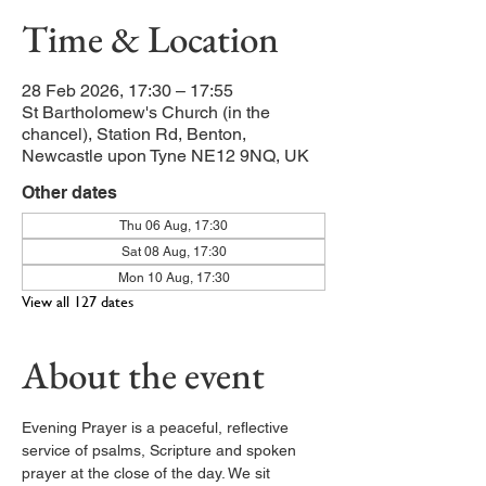
Time & Location
28 Feb 2026, 17:30 – 17:55
St Bartholomew's Church (in the
chancel), Station Rd, Benton,
Newcastle upon Tyne NE12 9NQ, UK
Other dates
Thu 06 Aug, 17:30
Sat 08 Aug, 17:30
Mon 10 Aug, 17:30
View all 127 dates
About the event
Evening Prayer is a peaceful, reflective 
service of psalms, Scripture and spoken 
prayer at the close of the day. We sit 