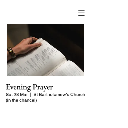
Evening Prayer
Sat 28 Mar
  |  
St Bartholomew's Church
(in the chancel)
Begin the evening in peace with
psalms, Scripture and prayer.