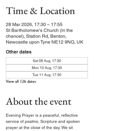
Time & Location
28 Mar 2026, 17:30 – 17:55
St Bartholomew's Church (in the
chancel), Station Rd, Benton,
Newcastle upon Tyne NE12 9NQ, UK
Other dates
Sat 08 Aug, 17:30
Mon 10 Aug, 17:30
Tue 11 Aug, 17:30
View all 126 dates
About the event
Evening Prayer is a peaceful, reflective 
service of psalms, Scripture and spoken 
prayer at the close of the day. We sit 