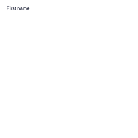
First name
Last name
Email
Subscribe