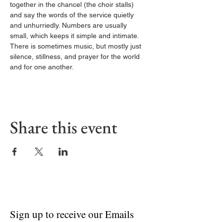
together in the chancel (the choir stalls) 
and say the words of the service quietly 
and unhurriedly. Numbers are usually 
small, which keeps it simple and intimate. 
There is sometimes music, but mostly just 
silence, stillness, and prayer for the world 
and for one another.
Share this event
Sign up to receive our Emails