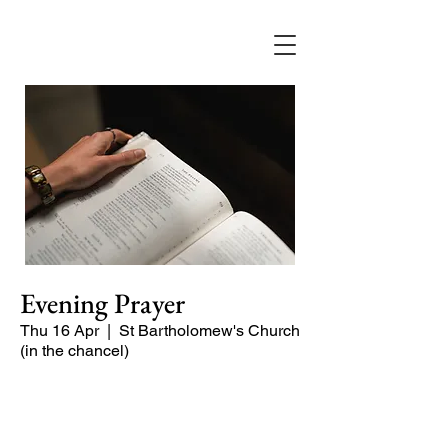
Evening Prayer
Thu 16 Apr
  |  
St Bartholomew's Church
(in the chancel)
Begin the evening in peace with
psalms, Scripture and prayer.