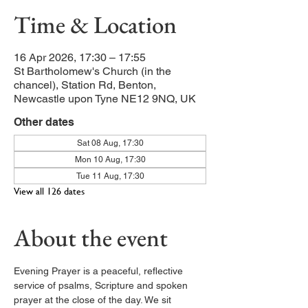
Time & Location
16 Apr 2026, 17:30 – 17:55
St Bartholomew's Church (in the
chancel), Station Rd, Benton,
Newcastle upon Tyne NE12 9NQ, UK
Other dates
Sat 08 Aug, 17:30
Mon 10 Aug, 17:30
Tue 11 Aug, 17:30
View all 126 dates
About the event
Evening Prayer is a peaceful, reflective 
service of psalms, Scripture and spoken 
prayer at the close of the day. We sit 