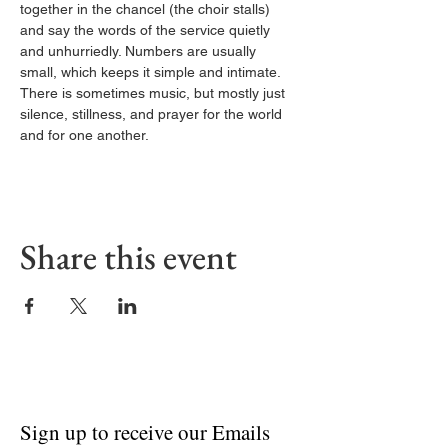
together in the chancel (the choir stalls) 
and say the words of the service quietly 
and unhurriedly. Numbers are usually 
small, which keeps it simple and intimate. 
There is sometimes music, but mostly just 
silence, stillness, and prayer for the world 
and for one another.
Share this event
Sign up to receive our Emails