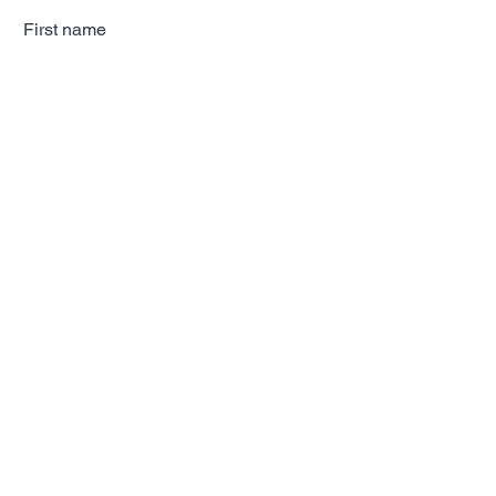
First name
Last name
Email
Subscribe