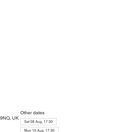
e with psalms, Scripture and prayer.
Other dates
2 9NQ, UK
Sat 08 Aug, 17:30
Mon 10 Aug, 17:30