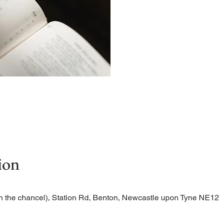
Begin the evening in peac
ion
n the chancel), Station Rd, Benton, Newcastle upon Tyne NE1