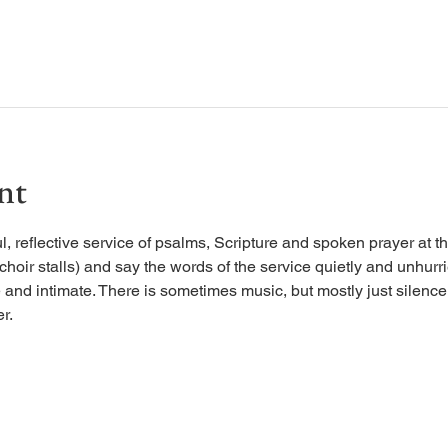
nt
, reflective service of psalms, Scripture and spoken prayer at the
 choir stalls) and say the words of the service quietly and unhurr
 and intimate. There is sometimes music, but mostly just silence, 
r.