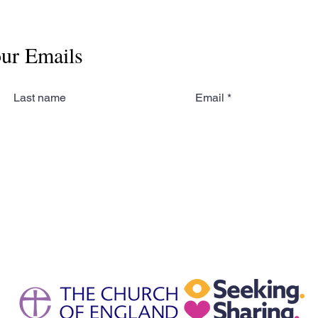
our Emails
Last name
Email