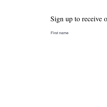
Sign up to receive 
First name