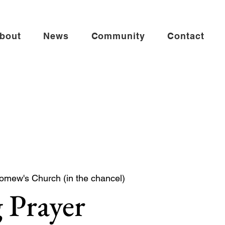
bout
News
Community
Contact
lomew's Church (in the chancel)
 Prayer