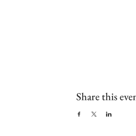
Share this eve