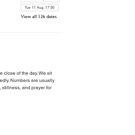
Tue 11 Aug, 17:30
View all 126 dates
 close of the day. We sit 
iedly. Numbers are usually 
stillness, and prayer for 