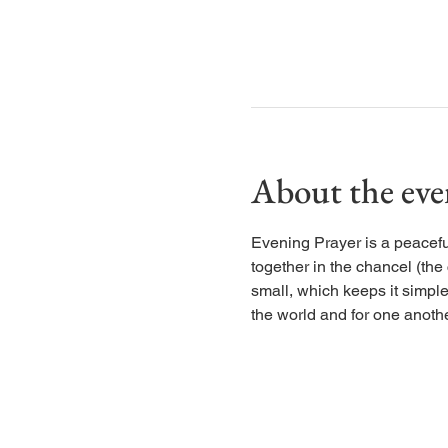
About the eve
Evening Prayer is a peaceful
together in the chancel (the
small, which keeps it simple
the world and for one anothe