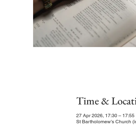
Time & Locat
27 Apr 2026, 17:30 – 17:55
St Bartholomew's Church (i