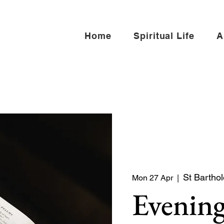
Home
Spiritual Life
A
St Bartho
Mon 27 Apr
  |  
Evening