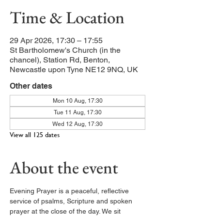
Time & Location
29 Apr 2026, 17:30 – 17:55
St Bartholomew's Church (in the
chancel), Station Rd, Benton,
Newcastle upon Tyne NE12 9NQ, UK
Other dates
Mon 10 Aug, 17:30
Tue 11 Aug, 17:30
Wed 12 Aug, 17:30
View all 125 dates
About the event
Evening Prayer is a peaceful, reflective 
service of psalms, Scripture and spoken 
prayer at the close of the day. We sit 