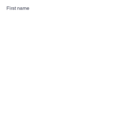
First name
Last name
Email
Subscribe