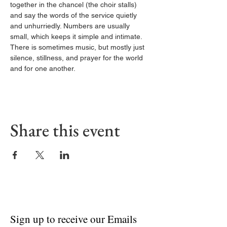
together in the chancel (the choir stalls) 
and say the words of the service quietly 
and unhurriedly. Numbers are usually 
small, which keeps it simple and intimate. 
There is sometimes music, but mostly just 
silence, stillness, and prayer for the world 
and for one another.
Share this event
Sign up to receive our Emails