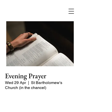
Evening Prayer
Wed 29 Apr
  |  
St Bartholomew's
Church (in the chancel)
Begin the evening in peace with
psalms, Scripture and prayer.