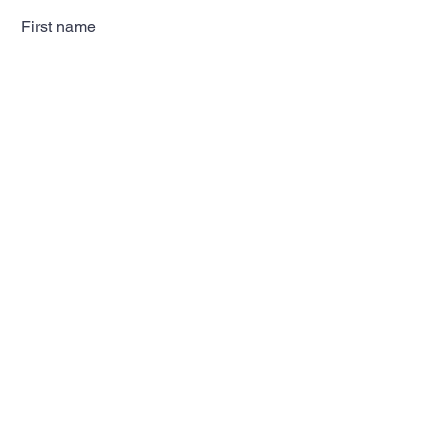
First name
Last name
Email
Subscribe