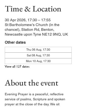
Time & Location
30 Apr 2026, 17:30 – 17:55
St Bartholomew's Church (in the
chancel), Station Rd, Benton,
Newcastle upon Tyne NE12 9NQ, UK
Other dates
Thu 06 Aug, 17:30
Sat 08 Aug, 17:30
Mon 10 Aug, 17:30
View all 127 dates
About the event
Evening Prayer is a peaceful, reflective 
service of psalms, Scripture and spoken 
prayer at the close of the day. We sit 