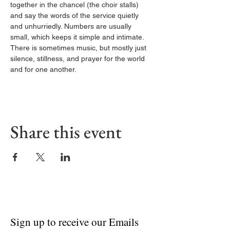
together in the chancel (the choir stalls) 
and say the words of the service quietly 
and unhurriedly. Numbers are usually 
small, which keeps it simple and intimate. 
There is sometimes music, but mostly just 
silence, stillness, and prayer for the world 
and for one another.
Share this event
Sign up to receive our Emails