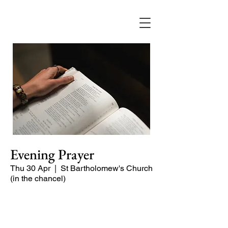
Evening Prayer
Thu 30 Apr
  |  
St Bartholomew's Church
(in the chancel)
Begin the evening in peace with
psalms, Scripture and prayer.