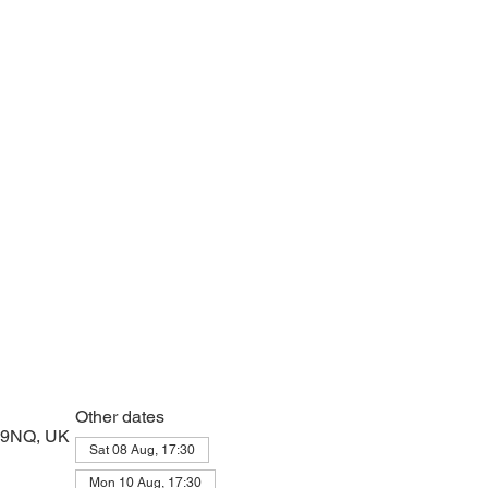
e with psalms, Scripture and prayer.
Other dates
2 9NQ, UK
Sat 08 Aug, 17:30
Mon 10 Aug, 17:30