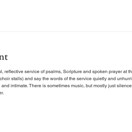
nt
, reflective service of psalms, Scripture and spoken prayer at the
 choir stalls) and say the words of the service quietly and unhurr
 and intimate. There is sometimes music, but mostly just silence, 
r.