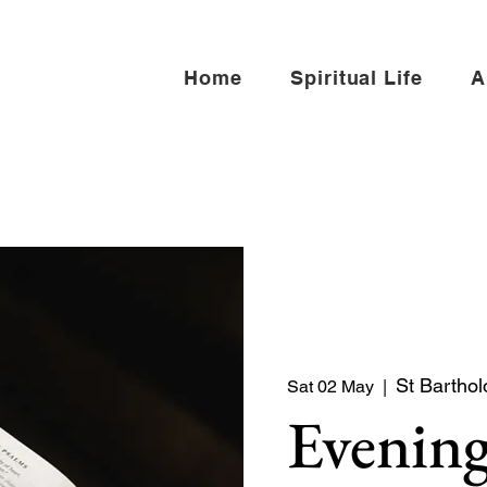
Home
Spiritual Life
A
St Barthol
Sat 02 May
  |  
Evening