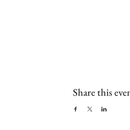
Share this eve