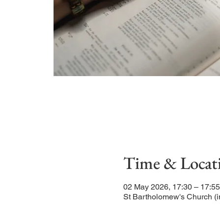
Time & Locat
02 May 2026, 17:30 – 17:55
St Bartholomew's Church (i