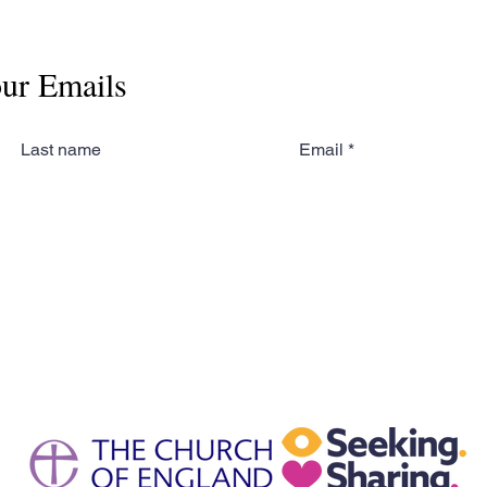
our Emails
Last name
Email