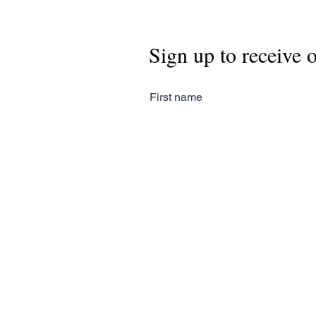
Sign up to receive 
First name