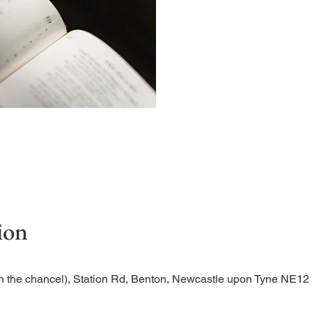
Begin the evening in peac
ion
n the chancel), Station Rd, Benton, Newcastle upon Tyne NE1