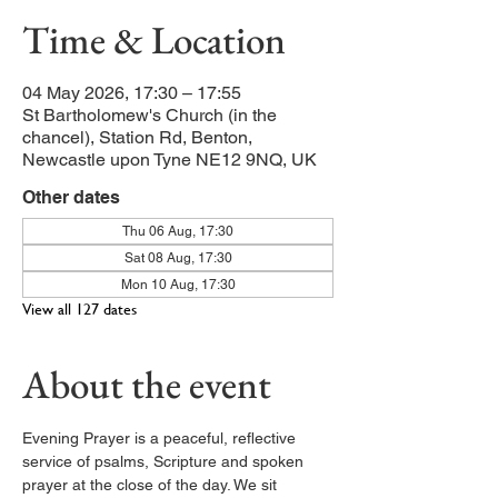
Time & Location
04 May 2026, 17:30 – 17:55
St Bartholomew's Church (in the
chancel), Station Rd, Benton,
Newcastle upon Tyne NE12 9NQ, UK
Other dates
Thu 06 Aug, 17:30
Sat 08 Aug, 17:30
Mon 10 Aug, 17:30
View all 127 dates
About the event
Evening Prayer is a peaceful, reflective 
service of psalms, Scripture and spoken 
prayer at the close of the day. We sit 