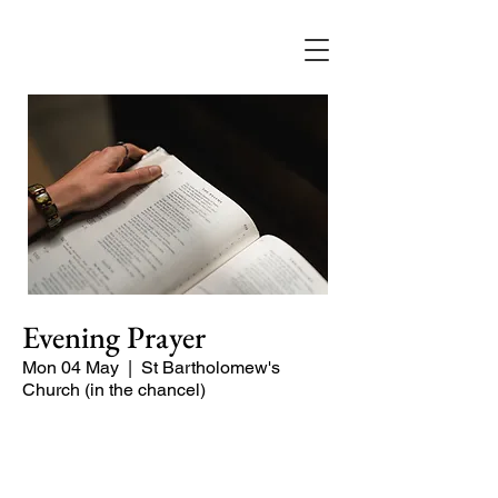
Evening Prayer
Mon 04 May
  |  
St Bartholomew's
Church (in the chancel)
Begin the evening in peace with
psalms, Scripture and prayer.