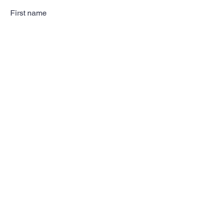
First name
Last name
Email
Subscribe