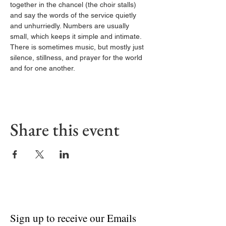
together in the chancel (the choir stalls) 
and say the words of the service quietly 
and unhurriedly. Numbers are usually 
small, which keeps it simple and intimate. 
There is sometimes music, but mostly just 
silence, stillness, and prayer for the world 
and for one another.
Share this event
Sign up to receive our Emails