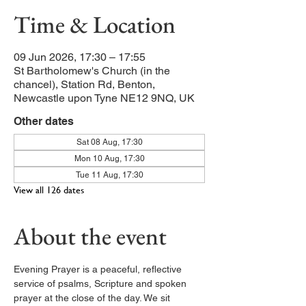
Time & Location
09 Jun 2026, 17:30 – 17:55
St Bartholomew's Church (in the
chancel), Station Rd, Benton,
Newcastle upon Tyne NE12 9NQ, UK
Other dates
Sat 08 Aug, 17:30
Mon 10 Aug, 17:30
Tue 11 Aug, 17:30
View all 126 dates
About the event
Evening Prayer is a peaceful, reflective 
service of psalms, Scripture and spoken 
prayer at the close of the day. We sit 