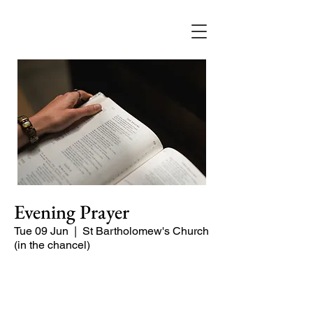
Evening Prayer
Tue 09 Jun
  |  
St Bartholomew's Church
(in the chancel)
Begin the evening in peace with
psalms, Scripture and prayer.