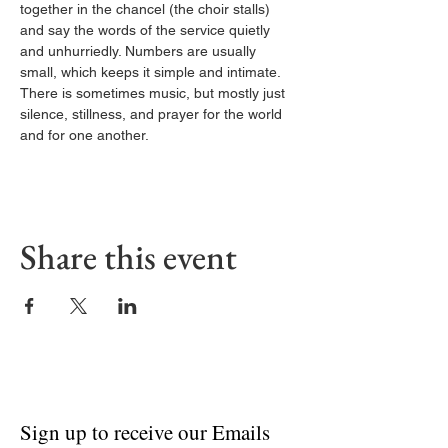
together in the chancel (the choir stalls) 
and say the words of the service quietly 
and unhurriedly. Numbers are usually 
small, which keeps it simple and intimate. 
There is sometimes music, but mostly just 
silence, stillness, and prayer for the world 
and for one another.
Share this event
Sign up to receive our Emails