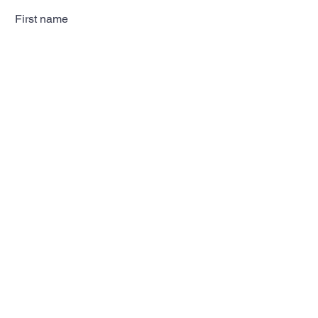
First name
Last name
Email
Subscribe