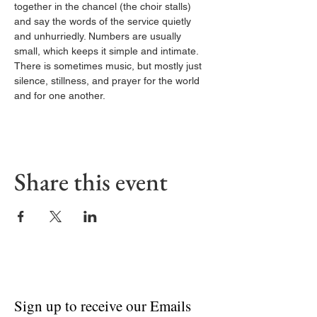
together in the chancel (the choir stalls) 
and say the words of the service quietly 
and unhurriedly. Numbers are usually 
small, which keeps it simple and intimate. 
There is sometimes music, but mostly just 
silence, stillness, and prayer for the world 
and for one another.
Share this event
Sign up to receive our Emails