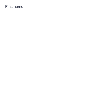
First name
Last name
Email
Subscribe