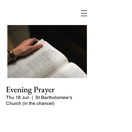
Evening Prayer
Thu 18 Jun
  |  
St Bartholomew's
Church (in the chancel)
Begin the evening in peace with
psalms, Scripture and prayer.