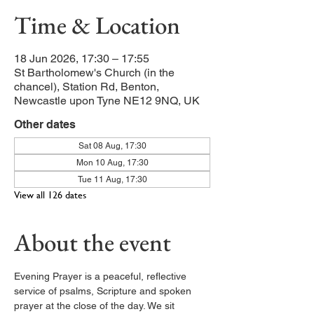
Time & Location
18 Jun 2026, 17:30 – 17:55
St Bartholomew's Church (in the
chancel), Station Rd, Benton,
Newcastle upon Tyne NE12 9NQ, UK
Other dates
Sat 08 Aug, 17:30
Mon 10 Aug, 17:30
Tue 11 Aug, 17:30
View all 126 dates
About the event
Evening Prayer is a peaceful, reflective 
service of psalms, Scripture and spoken 
prayer at the close of the day. We sit 