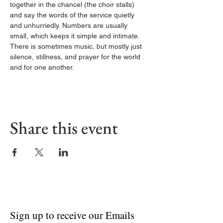
together in the chancel (the choir stalls) 
and say the words of the service quietly 
and unhurriedly. Numbers are usually 
small, which keeps it simple and intimate. 
There is sometimes music, but mostly just 
silence, stillness, and prayer for the world 
and for one another.
Share this event
Sign up to receive our Emails