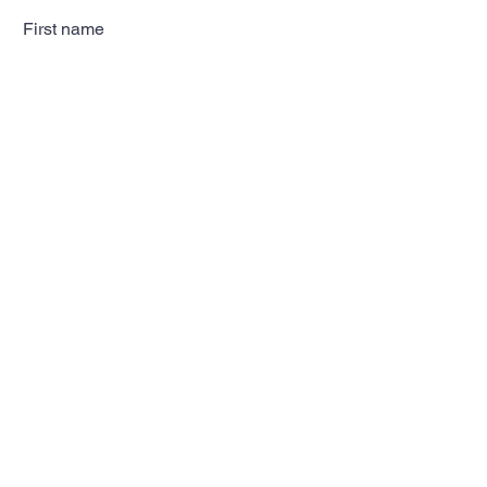
First name
Last name
Email
Subscribe