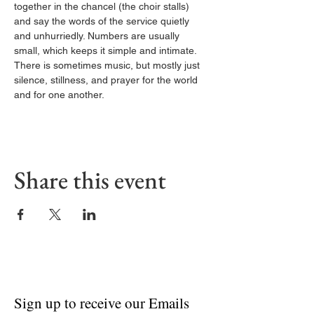
together in the chancel (the choir stalls) 
and say the words of the service quietly 
and unhurriedly. Numbers are usually 
small, which keeps it simple and intimate. 
There is sometimes music, but mostly just 
silence, stillness, and prayer for the world 
and for one another.
Share this event
Sign up to receive our Emails