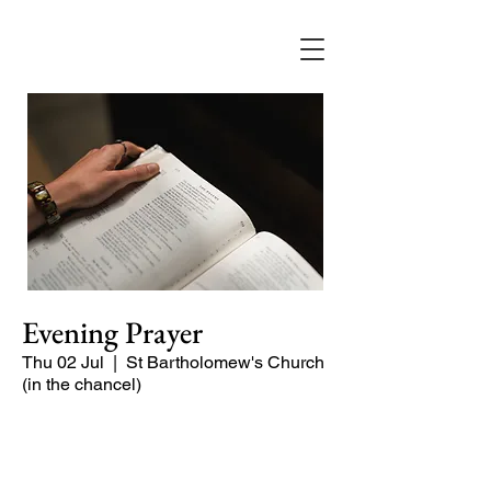
Evening Prayer
Thu 02 Jul
  |  
St Bartholomew's Church
(in the chancel)
Begin the evening in peace with
psalms, Scripture and prayer.