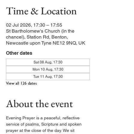
Time & Location
02 Jul 2026, 17:30 – 17:55
St Bartholomew's Church (in the
chancel), Station Rd, Benton,
Newcastle upon Tyne NE12 9NQ, UK
Other dates
Sat 08 Aug, 17:30
Mon 10 Aug, 17:30
Tue 11 Aug, 17:30
View all 126 dates
About the event
Evening Prayer is a peaceful, reflective 
service of psalms, Scripture and spoken 
prayer at the close of the day. We sit 