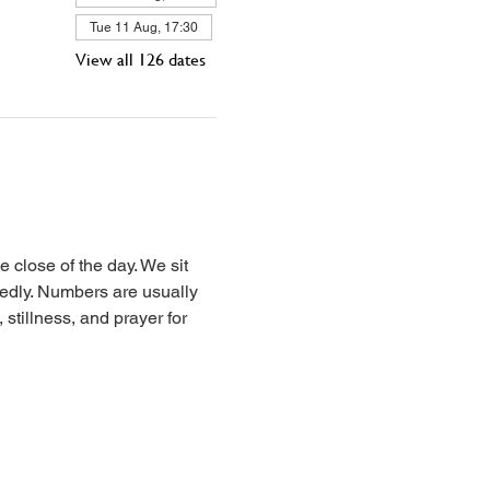
Tue 11 Aug, 17:30
View all 126 dates
 close of the day. We sit 
iedly. Numbers are usually 
stillness, and prayer for 