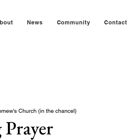
bout
News
Community
Contact
omew's Church (in the chancel)
 Prayer