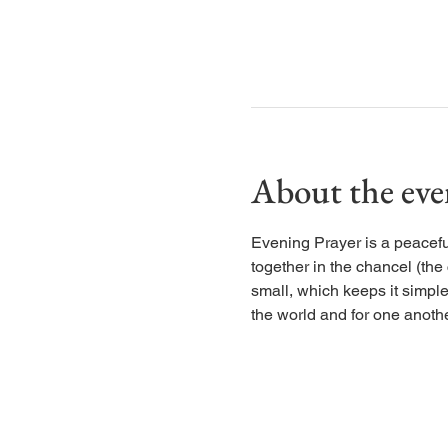
About the eve
Evening Prayer is a peaceful
together in the chancel (the
small, which keeps it simple
the world and for one anothe