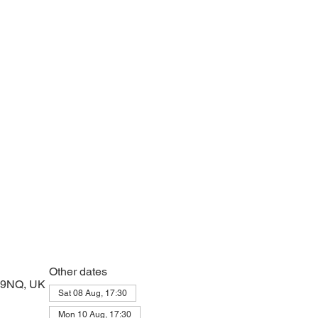
e with psalms, Scripture and prayer.
Other dates
2 9NQ, UK
Sat 08 Aug, 17:30
Mon 10 Aug, 17:30