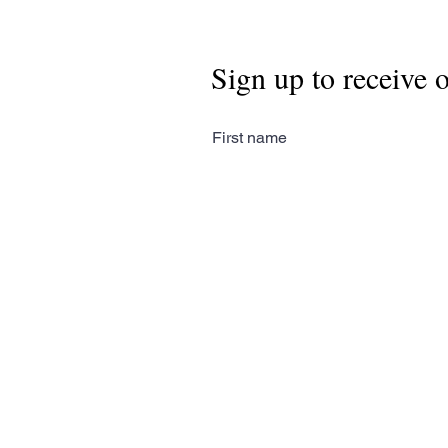
Sign up to receive 
First name