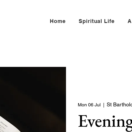
Home
Spiritual Life
A
St Barthol
Mon 06 Jul
  |  
Evening