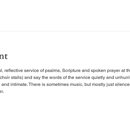
nt
, reflective service of psalms, Scripture and spoken prayer at the
 choir stalls) and say the words of the service quietly and unhurr
 and intimate. There is sometimes music, but mostly just silence, 
r.