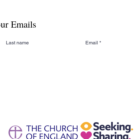
our Emails
Last name
Email