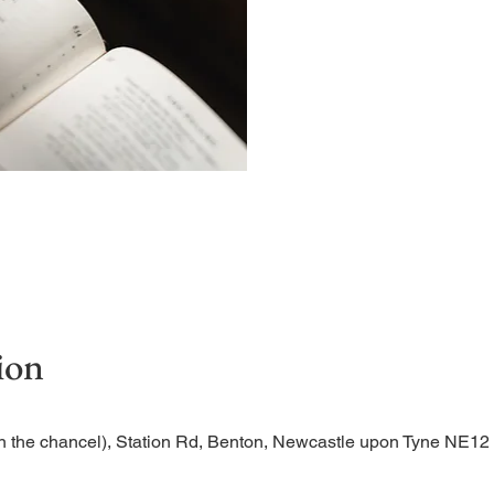
Begin the evening in peac
ion
n the chancel), Station Rd, Benton, Newcastle upon Tyne NE1