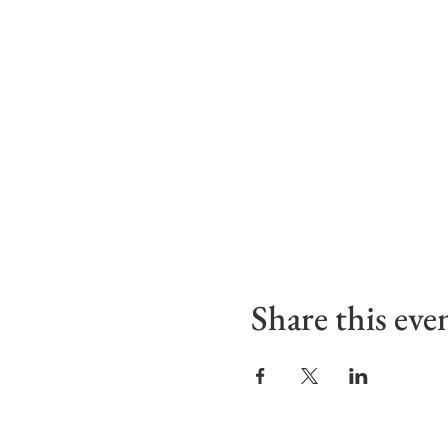
Share this eve