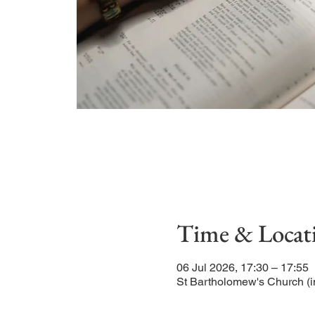
Time & Locat
06 Jul 2026, 17:30 – 17:55
St Bartholomew's Church (i